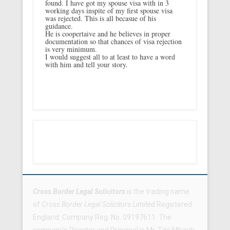
found. I have got my spouse visa with in 3
working days inspite of my first spouse visa
was rejected. This is all becasue of his
guidance.
He is coopertaive and he believes in proper
documentation so that chances of visa rejection
is very minimum.
I would suggest all to at least to have a word
with him and tell your story.
Footer Menu
Cross Border Legal Solicitors
is the trading name
of
Cross Border Legal Solicitors Limited
Registered
England: Company Reg. No. 09197611. The
company’s Director and Principal is Mr. Tito Mbariti.