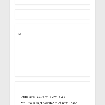
re
Durlav karki
December 18, 2017
U.A.E.
Mr. Tito is right solicitor as of now I have