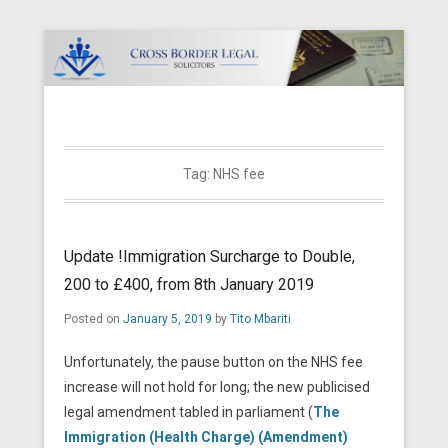
Cross Border Legal Solicitors
Secondary Menu
Tag:
NHS fee
Update !Immigration Surcharge to Double,
200 to £400, from 8th January 2019
Posted on
January 5, 2019
by
Tito Mbariti
Unfortunately, the pause button on the NHS fee
increase will not hold for long; the new publicised
legal amendment tabled in parliament (
The
Immigration (Health Charge) (Amendment)