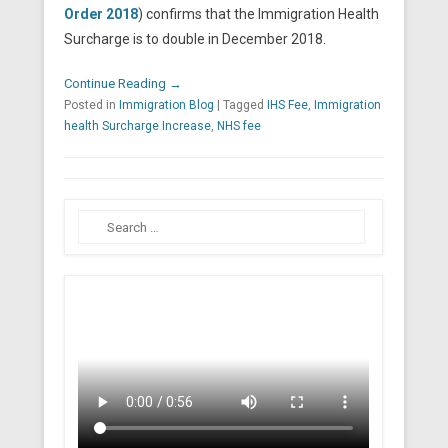
Order 2018
) confirms that the Immigration Health
Surcharge is to double in December 2018.
Continue Reading →
Posted in
Immigration Blog
|
Tagged
IHS Fee
,
Immigration
health Surcharge Increase
,
NHS fee
Search