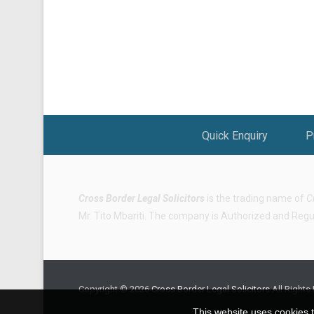
Footer Menu
Quick Enquiry
P
Cross Border Legal Solicitors
is the trading name of
C
Mr. Tito Mbariti. The company is Authorized and Regula
Copyright © 2026
Cross Border Legal Solicitors
All Rights
This website uses cookies t