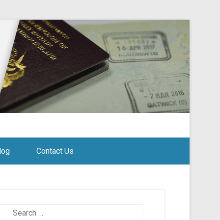
log
Contact Us
Search