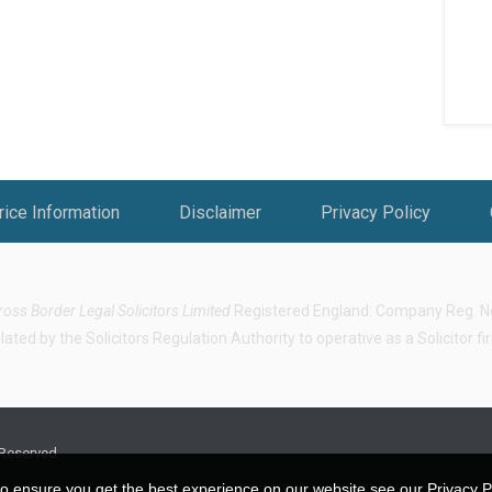
rice Information
Disclaimer
Privacy Policy
ross Border Legal Solicitors Limited
Registered England: Company Reg. No.
ted by the Solicitors Regulation Authority to operative as a Solicitor f
 Reserved.
o ensure you get the best experience on our website see our Privacy Pol