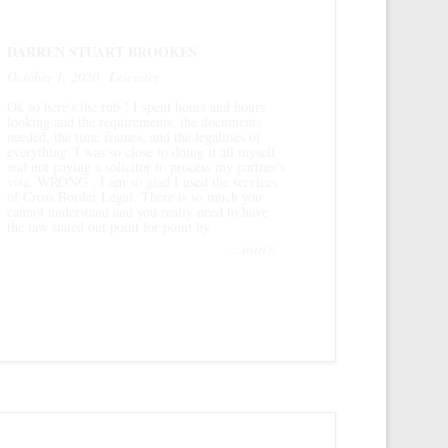
DARREN STUART BROOKES
October 1, 2020
Leicester
Ok so here's the rub ! I spent hours and hours
looking and the requirements, the documents
needed, the time frames, and the legalities of
everything. I was so close to doing it all myself
and not paying a solicitor to process my partner's
visa. WRONG , I am so glad I used the services
of Cross Border Legal. There is so much you
cannot understand and you really need to have
the law stated out point for point by
...more