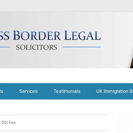
citors
Us
Services
Testimonials
UK Immigration B
:
IHS Fee