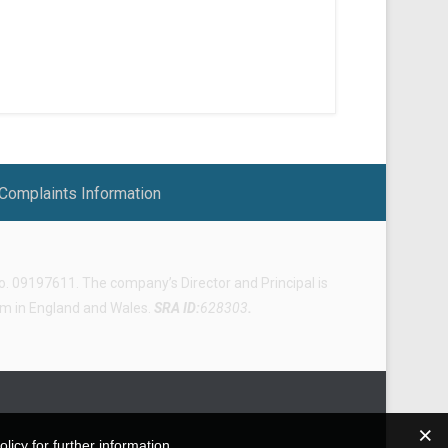
Complaints Information
 09197611. The company’s Director and Principal is
irm in England and Wales.
SRA ID:
628303
.
icy for further information.