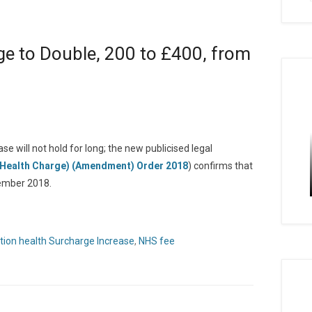
e to Double, 200 to £400, from
e will not hold for long; the new publicised legal
(Health Charge) (Amendment) Order 2018
) confirms that
cember 2018.
tion health Surcharge Increase
,
NHS fee