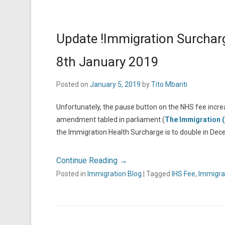
Update !Immigration Surcharg
8th January 2019
Posted on
January 5, 2019
by
Tito Mbariti
Unfortunately, the pause button on the NHS fee increas
amendment tabled in parliament (
The Immigration 
the Immigration Health Surcharge is to double in De
Continue Reading →
Posted in
Immigration Blog
|
Tagged
IHS Fee
,
Immigra