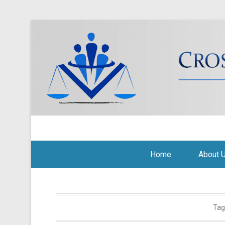
Cross Border Legal Soli
Secondary Menu
Home
About 
Tag