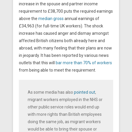
increase in the spouse and partner income
requirement to £38,700 puts the required earnings
above the
median gross
annual earnings of
£34,963 (for full-time UK workers). The shock
increase has caused anger and dismay amongst
affected British citizens both already here and
abroad, with many feeling that their plans are now
in jeopardy. It has been reported by various news
outlets that this will
bar more than 70% of workers
from being able to meet the requirement.
As some media has also
pointed out
,
migrant workers employed in the NHS or
other public service roles would end up
with more rights than British employees
doing the same job, as migrant workers
would be able to bring their spouse or