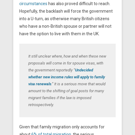
circumstances
has also proved difficult to reach.
Hopefully, the backlash will force the government
into a U-turn, as otherwise many British citizens
who have a non-British spouse or partner will not
have the option to live with them in the UK.
It still unclear where, how and when these new
proposals will come in for spouse visas, with
the government reportedly “
Undecided
whether new income rules will apply to family
visa renewals
.” It is a serious move that would
amount to the shifting of goal posts for many
migrant families if the law is imposed
retrospectively.
Given that family migration only accounts for
about
6% of total migration
, the serious