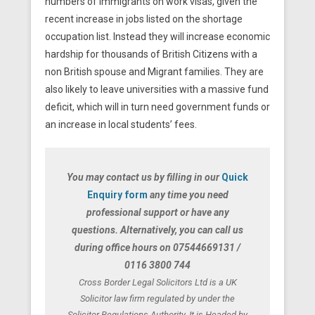
numbers of immigrants on work visas, given the
recent increase in jobs listed on the shortage
occupation list. Instead they will increase economic
hardship for thousands of British Citizens with a
non British spouse and Migrant families. They are
also likely to leave universities with a massive fund
deficit, which will in turn need government funds or
an increase in local students’ fees.
You may contact us by filling in our
Quick
Enquiry form
any time you need
professional support or have any
questions. Alternatively, you can call us
during office hours on 07544669131 /
0116 3800 744
Cross Border Legal Solicitors Ltd is a UK
Solicitor law firm regulated by under the
Solicitor Regulations Authority. It is Headed by