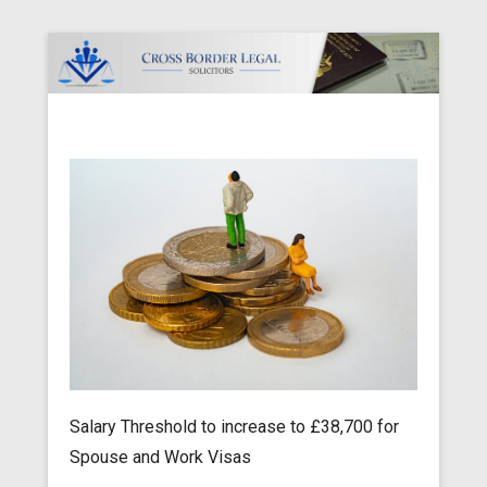
Cross Border Legal Solicitors
Secondary Menu
Salary Threshold to increase to £38,700 for
Spouse and Work Visas