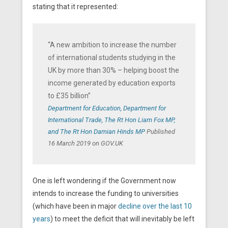
stating that it represented:
“A new ambition to increase the number
of international students studying in the
UK by more than 30% – helping boost the
income generated by education exports
to £35 billion”
Department for Education, Department for
International Trade, The Rt Hon Liam Fox MP,
and The Rt Hon Damian Hinds MP
Published
16 March 2019 on GOV.UK
One is left wondering if the Government now
intends to increase the funding to universities
(which have been in major
decline over the last 10
years
) to meet the deficit that will inevitably be left