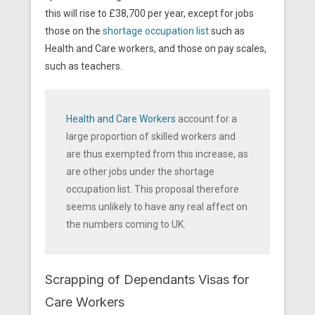
this will rise to £38,700 per year, except for jobs
those on the
shortage occupation list
such as
Health and Care workers, and those on pay scales,
such as teachers.
Health and Care Workers
account for a
large proportion of skilled workers and
are thus exempted from this increase, as
are other jobs under the shortage
occupation list. This proposal therefore
seems unlikely to have any real affect on
the numbers coming to UK.
Scrapping of Dependants Visas for
Care Workers