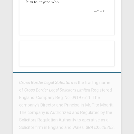
him to anyone who
...more
Footer Menu
Cross Border Legal Solicitors
is the trading name
of
Cross Border Legal Solicitors Limited
Registered
England: Company Reg. No. 09197611. The
company’s Director and Principal is Mr. Tito Mbariti.
The company is Authorized and Regulated by the
Solicitors Regulation Authority to operative as a
Solicitor firm in England and Wales.
SRA ID:
628303
.