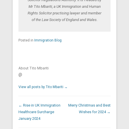
Mr Tito Mbariti, a UK Immigration and Human
Rights Solicitor practising lawyer and member
of the Law Society of England and Wales.
Posted in
Immigration Blog
About Tito Mbariti
@
View all posts by Tito Mbariti
→
Post navigation
←
Rise in UK Immigration
Merry Christmas and Best
Healthcare Surcharge
Wishes for 2024
→
January 2024