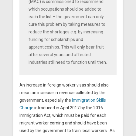
(MAC) is commissioned to recommend
which occupations should be added to
each the list – the government can only
cure this problem by taking measures to
reduce the shortages e.g. by increasing
funding for scholarships and
apprenticeships. This will only bear fruit
after several years and affected
industries still need to function until then.
An increase in foreign worker visas should also
mean an increase in revenue collected by the
government, especially the
Immigration Skills
Charge
introduced in April 2017 by the 2016
Immigration Act, which must be paid for each
migrant worker coming and should have been
used by the government to train local workers . As