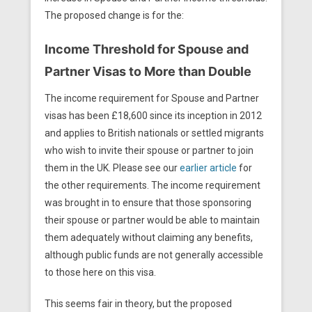
The proposed change is for the:
Income Threshold for Spouse and
Partner Visas to More than Double
The income requirement for Spouse and Partner
visas has been £18,600 since its inception in 2012
and applies to British nationals or settled migrants
who wish to invite their spouse or partner to join
them in the UK. Please see our
earlier article
for
the other requirements. The income requirement
was brought in to ensure that those sponsoring
their spouse or partner would be able to maintain
them adequately without claiming any benefits,
although public funds are not generally accessible
to those here on this visa.
This seems fair in theory, but the proposed