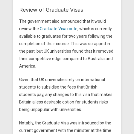
Review of Graduate Visas
The government also announced that it would
review the
Graduate Visa route
, which is currently
available to graduates for two years following the
completion of their course. This was scrapped in
the past, but UK universities found that it removed
their competitive edge compared to Australia and
America.
Given that UK universities rely on international
students to subsidise the fees that British
students pay, any changes to this visa that makes
Britain a less desirable option for students risks
being unpopular with universities.
Notably, the Graduate Visa was introduced by the
current government with the minister at the time