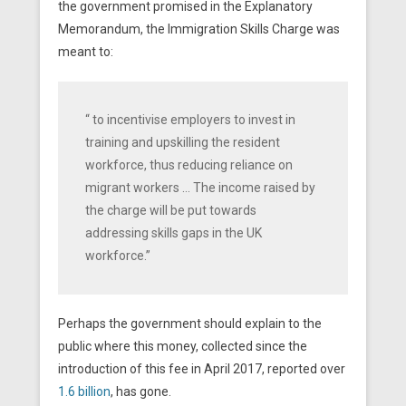
the government promised in the Explanatory
Memorandum, the Immigration Skills Charge was
meant to:
“ to incentivise employers to invest in
training and upskilling the resident
workforce, thus reducing reliance on
migrant workers … The income raised by
the charge will be put towards
addressing skills gaps in the UK
workforce.”
Perhaps the government should explain to the
public where this money, collected since the
introduction of this fee in April 2017, reported over
1.6 billion
, has gone.