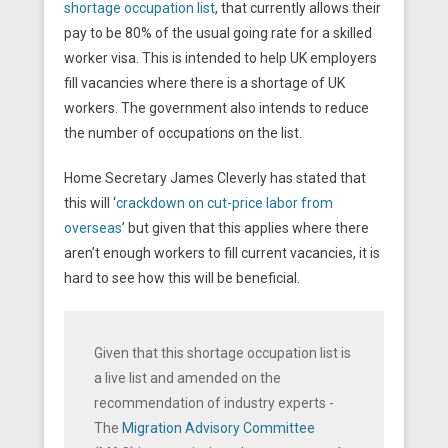
shortage occupation list
, that currently allows their
pay to be 80% of the usual going rate for a skilled
worker visa. This is intended to help UK employers
fill vacancies where there is a shortage of UK
workers. The government also intends to reduce
the number of occupations on the list.
Home Secretary James Cleverly has stated that
this will ‘
crackdown on cut-price labor from
overseas
’ but given that this applies where there
aren’t enough workers to fill current vacancies, it is
hard to see how this will be beneficial.
Given that this shortage occupation list is
a live list and amended on the
recommendation of industry experts -
The
Migration Advisory Committee