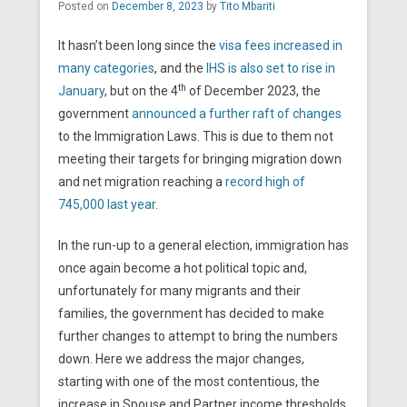
Posted on
December 8, 2023
by
Tito Mbariti
It hasn’t been long since the
visa fees increased in
many categories
, and the
IHS is also set to rise in
th
January
, but on the 4
of December 2023, the
government
announced a further raft of changes
to the Immigration Laws. This is due to them not
meeting their targets for bringing migration down
and net migration reaching a
record high of
745,000 last year
.
In the run-up to a general election, immigration has
once again become a hot political topic and,
unfortunately for many migrants and their
families, the government has decided to make
further changes to attempt to bring the numbers
down. Here we address the major changes,
starting with one of the most contentious, the
increase in Spouse and Partner income thresholds.