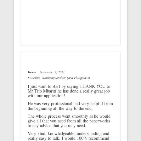
Kevin
September 9, 2021
Kettering, Northamptonshire (and Philippines)
I just want to start by saying THANK YOU to
Mr Tito Mbariti he has done a really great job
with our application!
He was very professional and very helpful from
the beginning all the way to the end.
The whole process went smoothly as he would
give all that you need from all the paperworks
to any advice that you may need.
Very kind, knowledgeable, understanding and
really easy to talk. I would 100% recommend