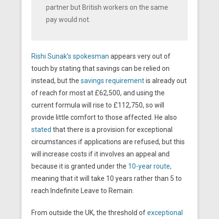
partner but British workers on the same
pay would not.
Rishi Sunak’s spokesman
appears very out of
touch by stating that savings can be relied on
instead, but the
savings requirement
is already out
of reach for most at £62,500, and using the
current formula will rise to £112,750, so will
provide little comfort to those affected. He also
stated
that there is a provision for exceptional
circumstances if applications are refused, but this
will increase costs if it involves an appeal and
because it is granted under the
10-year route,
meaning that it will take 10 years rather than 5 to
reach Indefinite Leave to Remain.
From outside the UK, the threshold of
exceptional