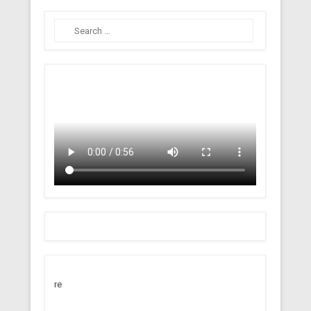
Search
re