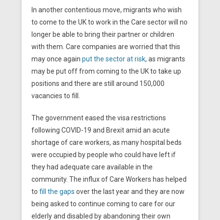
In another contentious move, migrants who wish
to come to the UK to work in the Care sector will no
longer be able to bring their partner or children
with them. Care companies are worried that this
may once again
put the sector at risk
, as migrants
may be put off from coming to the UK to take up
positions and there are still around 150,000
vacancies to fill.
The government eased the visa restrictions
following COVID-19 and Brexit amid an acute
shortage of care workers, as many hospital beds
were occupied by people who could have left if
they had adequate care available in the
community. The influx of Care Workers has helped
to
fill the gaps
over the last year and they are now
being asked to continue coming to care for our
elderly and disabled by abandoning their own