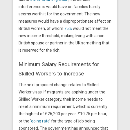
interference is would have on families hardly
seems worth it for the government. The new
measures would have a disproportionate affect on
British women, of whom
75%
would not meet the
new income threshold, making living with a non-
British spouse or partner in the UK something that
is reserved for the rich.
Minimum Salary Requirements for
Skilled Workers to Increase
The next proposed change relates to Skilled
Worker visas. If migrants are applying under the
Skilled Worker category, their income needs to
meet a minimum requirement, which is currently
the highest of £26,200 per year, £10.75 per hour,
or the ‘
going rate
’ for the type of job being
sponsored. The government has announced that