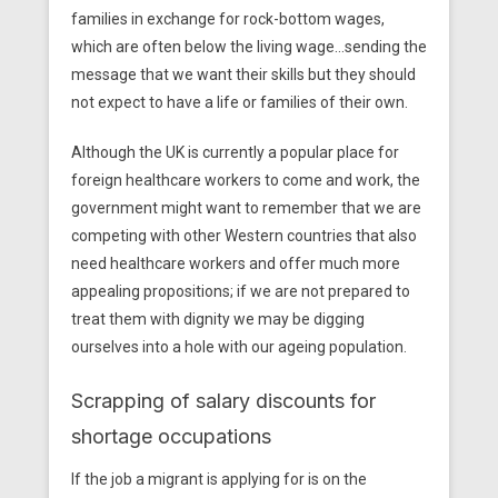
families in exchange for rock-bottom wages,
which are often below the living wage…sending the
message that we want their skills but they should
not expect to have a life or families of their own.
Although the UK is currently
a popular place for
foreign healthcare workers to come and work, the
government might want to remember that we are
competing with other Western countries that also
need healthcare workers and offer much more
appealing propositions; if we are not prepared to
treat them with dignity we may be digging
ourselves into a hole with our ageing population.
Scrapping of salary discounts for
shortage occupations
If the job a migrant is applying for is on the