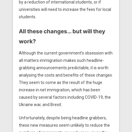
by a reduction of international students, or if
universities will need to increase the fees for local
students.
All these changes… but will they
work?
Although the current government’s obsession with
all matters immigration makes such headline-
grabbing announcements predictable, it is worth
analysing the costs and benefits of these changes.
They seem to come as the result of the huge
increase in net immigration, which has been
caused by several factors including COVID-19, the
Ukraine war, and Brexit.
Unfortunately, despite being headline grabbers,
these new measures seem unlikely to reduce the