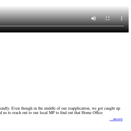
iendly. Even though in the middle of our reapplication, we got caught up
d us to reach out to our local MP to find out that Home Office
...more