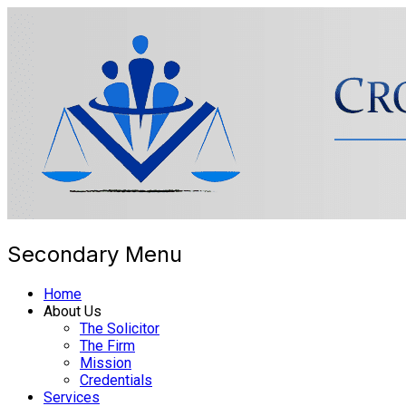
Secondary Menu
Cross Border Legal Solicitors
Home
About Us
The Solicitor
The Firm
Mission
Credentials
Services