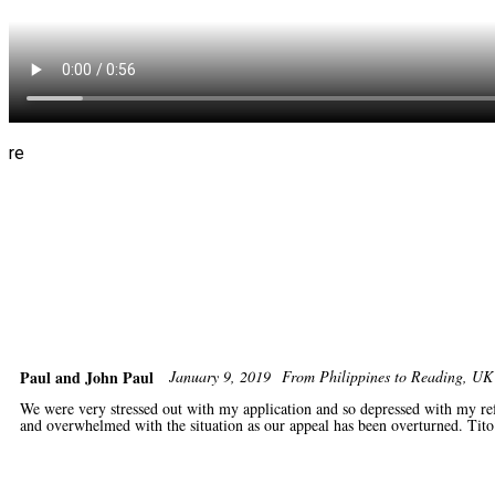
re
Paul and John Paul
January 9, 2019
From Philippines to Reading, 
We were very stressed out with my application and so depressed with my ref
and overwhelmed with the situation as our appeal has been overturned. Tito 