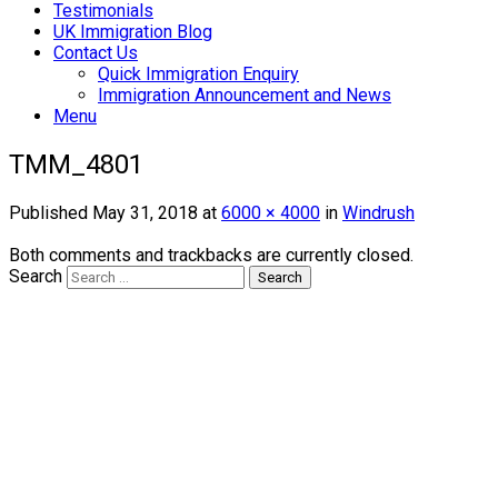
Testimonials
UK Immigration Blog
Contact Us
Quick Immigration Enquiry
Immigration Announcement and News
Menu
TMM_4801
Published
May 31, 2018
at
6000 × 4000
in
Windrush
Both comments and trackbacks are currently closed.
Search