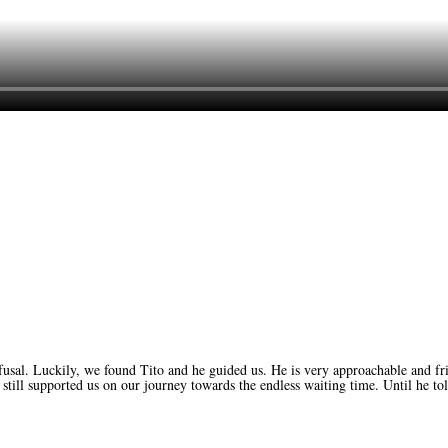
UK
usal. Luckily, we found Tito and he guided us. He is very approachable and fr
still supported us on our journey towards the endless waiting time. Until he tol