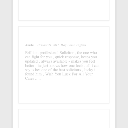
Anisha
October 21, 2013
Bury Lancs, England
Brilliant proffesional Solicitor , the one who
can fight for you , quick response, keeps you
updated , always available - makes you feel
better , he just knows how one feels , all i can
say is hes one of the best solicitors , lucky i
found him , Wish You Luck For All Your
Cases .....