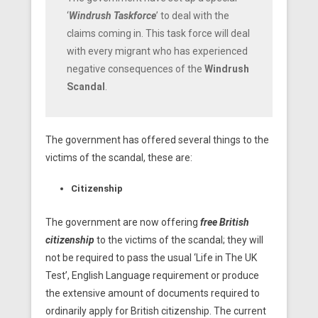
‘
Windrush Taskforce
’ to deal with the
claims coming in. This task force will deal
with every migrant who has experienced
negative consequences of the
Windrush
Scandal
.
The government has offered several things to the
victims of the scandal, these are:
Citizenship
The government are now offering
free British
citizenship
to the victims of the scandal; they will
not be required to pass the usual ‘Life in The UK
Test’, English Language requirement or produce
the extensive amount of documents required to
ordinarily apply for British citizenship. The current