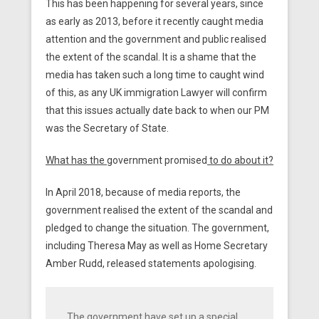
This has been happening for several years, since
as early as 2013, before it recently caught media
attention and the government and public realised
the extent of the scandal. It is a shame that the
media has taken such a long time to caught wind
of this, as any UK immigration Lawyer will confirm
that this issues actually date back to when our PM
was the Secretary of State.
What has the
government promised
to do about it?
In April 2018, because of media reports, the
government realised the extent of the scandal and
pledged to change the situation. The government,
including Theresa May as well as Home Secretary
Amber Rudd, released statements apologising.
The government have set up a special