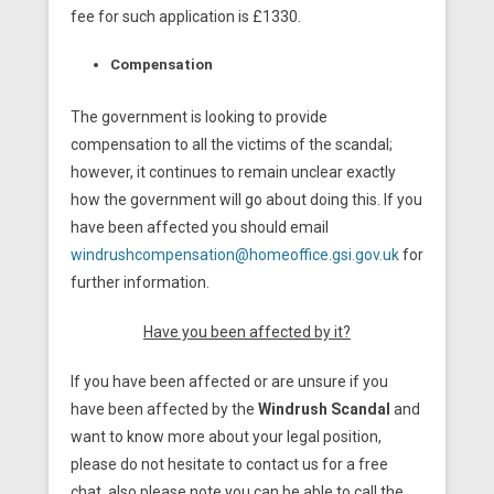
fee for such application is £1330.
Compensation
The government is looking to provide
compensation to all the victims of the scandal;
however, it continues to remain unclear exactly
how the government will go about doing this. If you
have been affected you should email
windrushcompensation@homeoffice.gsi.gov.uk
for
further information.
Have you been affected by it?
If you have been affected or are unsure if you
have been affected by the
Windrush Scandal
and
want to know more about your legal position,
please do not hesitate to contact us for a free
chat, also please note you can be able to call the