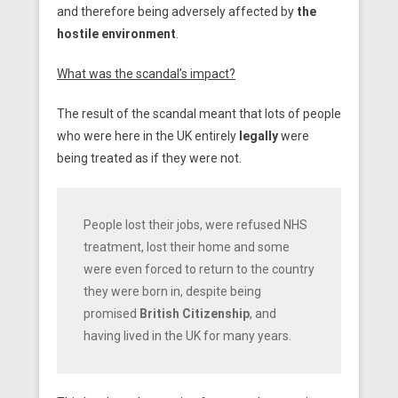
and therefore being adversely affected by
the
hostile environment
.
What was the scandal’s impact?
The result of the scandal meant that lots of people
who were here in the UK entirely
legally
were
being treated as if they were not.
People lost their jobs, were refused NHS
treatment, lost their home and some
were even forced to return to the country
they were born in, despite being
promised
British Citizenship
, and
having lived in the UK for many years.