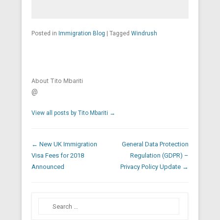
Posted in
Immigration Blog
|
Tagged
Windrush
About Tito Mbariti
@
View all posts by Tito Mbariti
→
Post navigation
←
New UK Immigration
General Data Protection
Visa Fees for 2018
Regulation (GDPR) –
Announced
Privacy Policy Update
→
Search