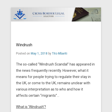
Cross Border Legal Solicitors
Secondary Menu
Windrush
Posted on
May 1, 2018
by
Tito Mbariti
The so-called “Windrush Scandal” has appeared in
the news frequently recently. However, what it
means for people trying to regulate their stay in
the UK, or come to the UK, remains unclear with
various interpretation as to who and how it
affects certain “migrants”…
What is ‘Windrush’?