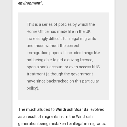
environment”
.
This is a series of policies by which the
Home Office has made life in the UK
increasingly difficult for illegal migrants
and those without the correct
immigration papers. It includes things like
not being able to get a driving licence,
open a bank account or even access NHS
treatment (although the government
have since backtracked on this particular
policy).
The much alluded to
Windrush Scandal
evolved
as a result of migrants from the Windrush
generation being mistaken for illegal immigrants,