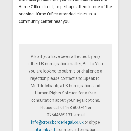
Home Office direct, or perhaps attend some of the
ongoing HOme Office attended clinics in a
community center near you.
Also if you have been affected by any
other UK immigration matter, Be it a Visa
you are looking to submit, or challenge a
rejection please contact and Speak to
Mr. Tito Mbariti, a UK Immigration, and
Human Rights Solicitor, for a free
consultation about your legal options.
Please call 01163 800744 or
07544669131, email
info@crossborderlegal.co.uk
or skype
tito.mbariti
for more information.