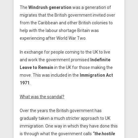
The
Windrush generation
was a generation of
migrates that the British government invited over
from the Caribbean and other British colonies to
help with the labour shortage Britain was
experiencing after World War Two.
In exchange for people coming to the UK to live
and work the government promised
Indefinite
Leave to Remain
in the UK for those making the
move. This was included in the
Immigration Act
1971
.
What was the scandal?
Over the years the British government has
gradually taken a much stricter approach to UK
immigration. One way in which they have done this
is through what the government calls
“the hostile