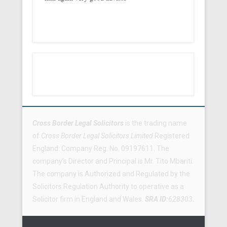
Footer Menu
Cross Border Legal Solicitors
is the trading name
of
Cross Border Legal Solicitors Limited
Registered
England: Company Reg. No. 09197611. The
company’s Director and Principal is Mr. Tito Mbariti.
The company is Authorized and Regulated by the
Solicitors Regulation Authority to operative as a
Solicitor firm in England and Wales.
SRA ID:
628303
.