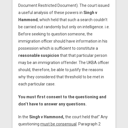
Document Restricted Document). The court issued
a useful analysis of these powers in
Singh v
Hammond
, which held that such a search couldn’t
be carried out randomly but only on intelligence. i.e.
Before seeking to question someone, the
immigration officer should have information in his
possession which is sufficient to constitute a
reasonable suspicion
that that particular person
may be an immigration offender. The UKBA officer
should, therefore, be able to justify the reasons
why they considered that threshold to be met in
each particular case.
You must first consent to the questioning and
don’t have to answer any questions.
In the
Singh v Hammond,
the court held that” Any
questioning
must be consensual
. Paragraph 2