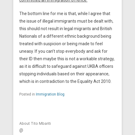
committed an immigration offence.
The bottom line for me is that, while I agree that
the issue of illegal immigrants must be dealt with,
this should not result in legal migrants and British
Nationals of a different ethnic background being
treated with suspicion or being made to feel
uneasy. If you can’t stop everybody and ask for
their ID then maybe this is not a workable strategy,
as it is difficult to safeguard against UKBA officers
stopping individuals based on their appearance,
which is in contradiction to the Equality Act 2010.
Posted in
Immigration Blog
About Tito Mbariti
@