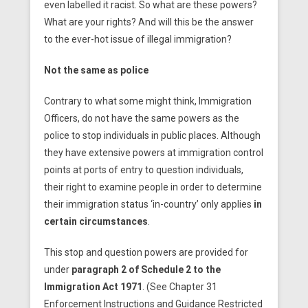
even labelled it racist. So what are these powers?
What are your rights? And will this be the answer
to the ever-hot issue of illegal immigration?
Not the same as police
Contrary to what some might think, Immigration
Officers, do not have the same powers as the
police to stop individuals in public places. Although
they have extensive powers at immigration control
points at ports of entry to question individuals,
their right to examine people in order to determine
their immigration status ‘in-country’ only applies
in
certain circumstances
.
This stop and question powers are provided for
under
paragraph 2 of Schedule 2 to the
Immigration Act 1971
. (See Chapter 31
Enforcement Instructions and Guidance Restricted