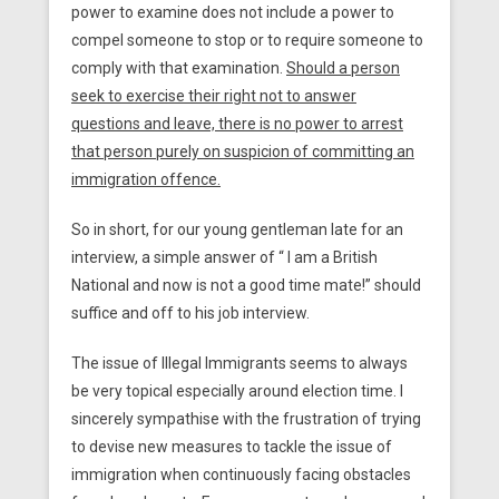
power to examine does not include a power to
compel someone to stop or to require someone to
comply with that examination.
Should a person
seek to exercise their right not to answer
questions and leave, there is no power to arrest
that person purely on suspicion of committing an
immigration offence.
So in short, for our young gentleman late for an
interview, a simple answer of “ I am a British
National and now is not a good time mate!” should
suffice and off to his job interview.
The issue of Illegal Immigrants seems to always
be very topical especially around election time. I
sincerely sympathise with the frustration of trying
to devise new measures to tackle the issue of
immigration when continuously facing obstacles