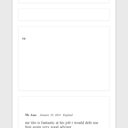
re
Mr Amz
January 10, 2014
England
mr tito is fantastic at his job i would defo use
him again very good advisor