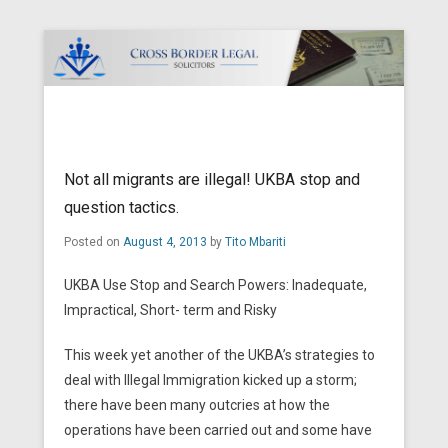
Cross Border Legal Solicitors
Secondary Menu
Not all migrants are illegal! UKBA stop and
question tactics.
Posted on
August 4, 2013
by
Tito Mbariti
UKBA Use Stop and Search Powers: Inadequate,
Impractical, Short- term and Risky
This week yet another of the UKBA’s strategies to
deal with Illegal Immigration kicked up a storm;
there have been many outcries at how the
operations have been carried out and some have