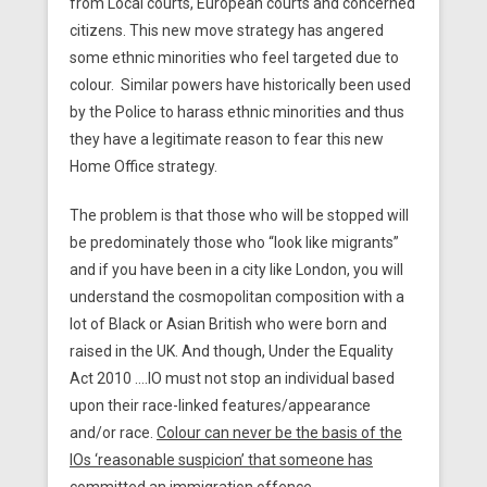
from Local courts, European courts and concerned
citizens. This new move strategy has angered
some ethnic minorities who feel targeted due to
colour. Similar powers have historically been used
by the Police to harass ethnic minorities and thus
they have a legitimate reason to fear this new
Home Office strategy.
The problem is that those who will be stopped will
be predominately those who “look like migrants”
and if you have been in a city like London, you will
understand the cosmopolitan composition with a
lot of Black or Asian British who were born and
raised in the UK. And though, Under the Equality
Act 2010 ….IO must not stop an individual based
upon their race-linked features/appearance
and/or race.
Colour can never be the basis of the
IOs ‘reasonable suspicion’ that someone has