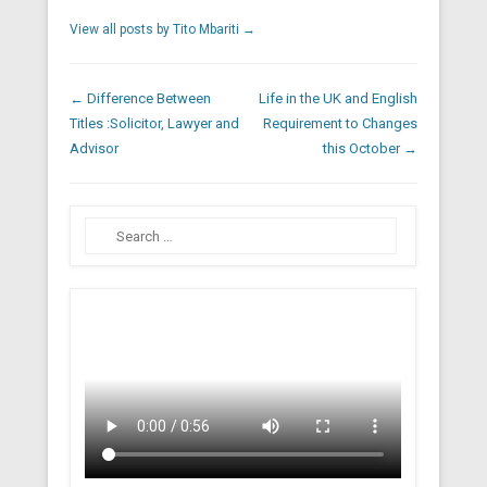
View all posts by Tito Mbariti
→
Post navigation
←
Difference Between
Life in the UK and English
Titles :Solicitor, Lawyer and
Requirement to Changes
Advisor
this October
→
Search