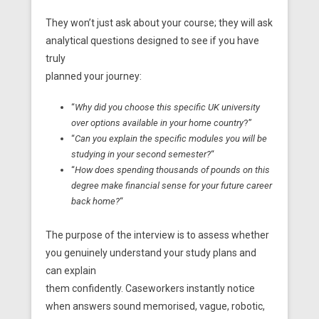
They won’t just ask about your course; they will ask
analytical questions designed to see if you have
truly
planned your journey:
“
Why did you choose this specific UK university
over options available in your home country
?”
“
Can you explain the specific modules you will be
studying in your second semester?
“
“
How does spending thousands of pounds on this
degree make financial sense for your future career
back home?
“
The purpose of the interview is to assess whether
you genuinely understand your study plans and
can explain
them confidently. Caseworkers instantly notice
when answers sound memorised, vague, robotic,