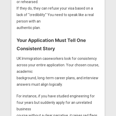
or rehearsed.
If they do, they can refuse your visa based on a
lack of “credibility.” You need to speak like a real
person with an
authentic plan.
Your Application Must Tell One
Consistent Story
UK Immigration caseworkers look for consistency
across your entire application. Your chosen course,
academic
background, long-term career plans, and interview
answers must align logically.
For instance, if you have studied engineering for
four years but suddenly apply for an unrelated
business
course without a clear narrative, it raises red flags.