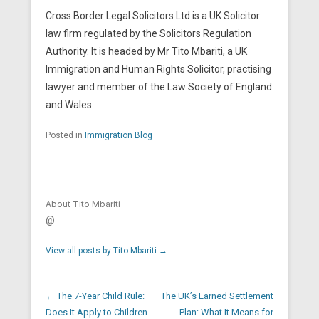
Cross Border Legal Solicitors Ltd is a UK Solicitor
law firm regulated by the Solicitors Regulation
Authority. It is headed by Mr Tito Mbariti, a UK
Immigration and Human Rights Solicitor, practising
lawyer and member of the Law Society of England
and Wales.
Posted in
Immigration Blog
About Tito Mbariti
@
View all posts by Tito Mbariti
→
Post navigation
←
The 7-Year Child Rule:
The UK’s Earned Settlement
Does It Apply to Children
Plan: What It Means for