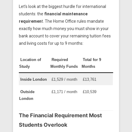
Let’s look at the biggest hurdle for international
students: the
financial maintenance
requiremen
t. The Home Office rules mandate
exactly how much money you must show in your
bank account to cover your remaining tuition fees
and living costs for up to 9 months:
Location of
Required
Total for 9
Study
Monthly Funds
Months
Inside London
£1,529 / month
£13,761
Outside
£1,171 / month
£10,539
London
The Financial Requirement Most
Students Overlook