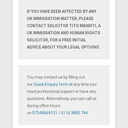
IF YOU HAVE BEEN AFFECTED BY ANY
UK IMMIGRATION MATTER, PLEASE
CONTACT SOLICITOR TITO MBARITI, A
UK IMMIGRATION AND HUMAN RIGHTS
SOLICITOR, FOR A FREE INITIAL
ADVICE ABOUT YOUR LEGAL OPTIONS.
You may contact us by filling out
our
Quick Enquiry form at
any time you
need professional support or have any
questions. Alternatively, you can call us
during office hours
on
07544669131
/
0116
3800 744