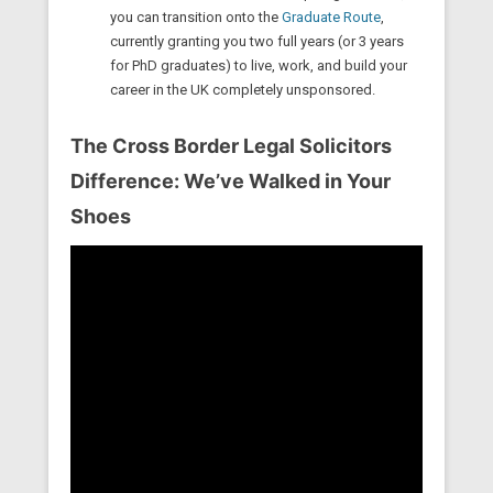
you can transition onto the
Graduate Route
,
currently granting you two full years (or 3 years
for PhD graduates) to live, work, and build your
career in the UK completely unsponsored.
The Cross Border Legal Solicitors
Difference: We’ve Walked in Your
Shoes