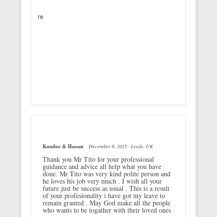
re
Kunduz & Hassan
December 6, 2015
Leeds, UK
Thank you Mr Tito for your professional
guidance and advice all help what you have
done. Mr Tito was very kind polite person and
he loves his job very much . I wish all your
future just be success as usual . This is a result
of your profesionality i have got my leave to
remain granted . May God make all the people
who wants to be togather with their loved ones