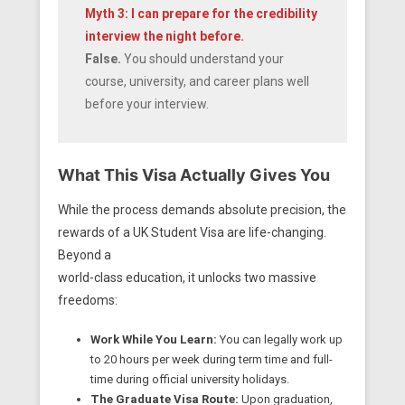
Myth 3: I can prepare for the credibility
interview the night before.
False.
You should understand your
course, university, and career plans well
before your interview.
What This Visa Actually Gives You
While the process demands absolute precision, the
rewards of a UK Student Visa are life-changing.
Beyond a
world-class education, it unlocks two massive
freedoms:
Work While You Learn:
You can legally work up
to 20 hours per week during term time and full-
time during official university holidays.
The Graduate Visa Route:
Upon graduation,