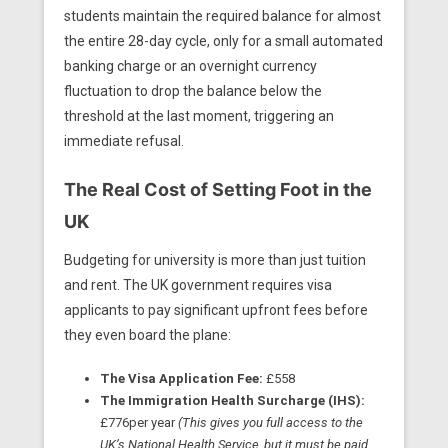
students maintain the required balance for almost
the entire 28-day cycle, only for a small automated
banking charge or an overnight currency
fluctuation to drop the balance below the
threshold at the last moment, triggering an
immediate refusal.
The Real Cost of Setting Foot in the
UK
Budgeting for university is more than just tuition
and rent. The UK government requires visa
applicants to pay significant upfront fees before
they even board the plane:
The Visa Application Fee:
£558
The Immigration Health Surcharge (IHS):
£776per year
(This gives you full access to the
UK’s National Health Service, but it must be paid