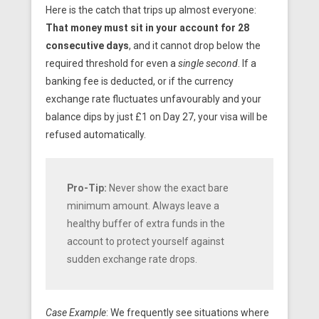
Here is the catch that trips up almost everyone:
That money must sit in your account for 28
consecutive days
, and it cannot drop below the
required threshold for even a
single second
. If a
banking fee is deducted, or if the currency
exchange rate fluctuates unfavourably and your
balance dips by just £1 on Day 27, your visa will be
refused automatically.
Pro-Tip:
Never show the exact bare
minimum amount. Always leave a
healthy buffer of extra funds in the
account to protect yourself against
sudden exchange rate drops.
Case Example
: We frequently see situations where