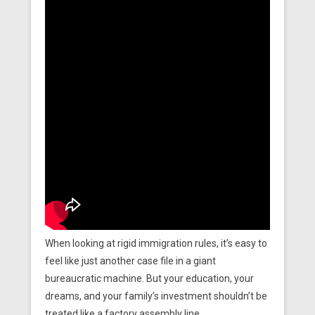
When looking at rigid immigration rules, it’s easy to
feel like just another case file in a giant
bureaucratic machine. But your education, your
dreams, and your family’s investment shouldn’t be
treated like a factory assembly line.