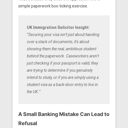
simple paperwork box-ticking exercise.
UK Immigration Solicitor Insight:
“
Securing your visa isn’t just about handing
over a stack of documents; it’s about
showing them the real, ambitious student
behind the paperwork. Caseworkers aren’t
just checking if your passport is valid; they
are trying to determine if you genuinely
intend to study, or if you are simply using a
student visa as a back-door entry to live in
the UK.
“
A Small Banking Mistake Can Lead to
Refusal