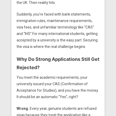
the UK. Then reality hits.
Suddenly, you’re faced with bank statements,
immigration rules, maintenance requirements,
visa fees, and unfamiliar terminology like “CAS”
and “IHS”.For many international students, getting
accepted by a university is the easy part. Securing
the visa is where the real challenge begins.
Why Do Strong Applications Still Get
Rejected?
You meet the academic requirements, your
university issued your CAS (Confirmation of
Acceptance for Studies), and you have the money.
It should be an automatic “Yes”, right?
Wrong.
Every year, genuine students are refused
visas because they treat the application like a