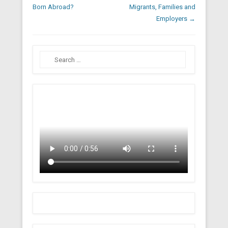
Born Abroad?
Migrants, Families and
Employers
→
Search