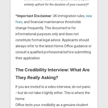
entirely upfront for the duration of your course!)
*
*
Important Disclaimer
: UK immigration rules,
visa
fees
, and financial maintenance thresholds
change frequently. This document is for
informational purposes only and does not
constitute formal legal advice. Applicants should
always refer to the latest Home Office guidance or
consult a qualified professional before submitting
their application.
The Credibility Interview: What Are
They
Really
Asking?
If you are invited to a video interview, do not panic
—but do not take it lightly either. This is where the
Home
Office tests your credibility as a genuine student.