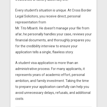
Every student’s situation is unique. At Cross Border
Legal Solicitors, you receive direct, personal
representation from
Mr. Tito Mbariti. He doesn’t manage your file from
afar; he personally handles your case, reviews your
financial documents, and thoroughly prepares you
for the credibility interview to ensure your
application tells a single, flawless story.
A student visa application is more than an
administrative process. For many applicants, it
represents years of academic effort, personal
ambition, and family investment. Taking the time
to prepare your application carefully can help you
avoid unnecessary delays, refusals, and additional
costs.