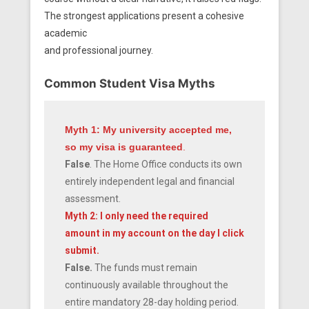
The strongest applications present a cohesive
academic
and professional journey.
Common Student Visa Myths
Myth 1: My university accepted me,
so my visa is guaranteed
.
False
. The Home Office conducts its own
entirely independent legal and financial
assessment.
Myth 2: I only need the required
amount in my account on the day I click
submit.
False.
The funds must remain
continuously available throughout the
entire mandatory 28-day holding period.