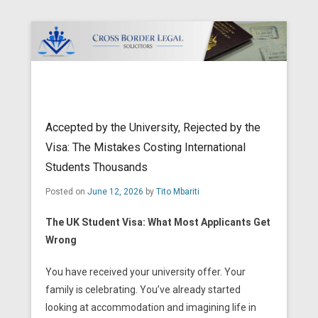
Cross Border Legal Solicitors
Secondary Menu
Accepted by the University, Rejected by the
Visa: The Mistakes Costing International
Students Thousands
Posted on
June 12, 2026
by
Tito Mbariti
The UK Student Visa: What Most Applicants Get
Wrong
You have received your university offer. Your
family is celebrating. You’ve already started
looking at accommodation and imagining life in