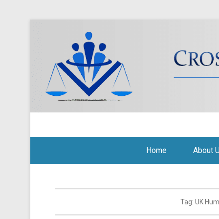
Cross Border Legal Soli
Secondary Menu
Home
About 
Tag:
UK Hum