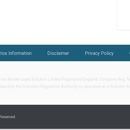
rice Information
Disclaimer
Privacy Policy
ross Border Legal Solicitors Limited
Registered England: Company Reg. No.
ted by the Solicitors Regulation Authority to operative as a Solicitor f
 Reserved.