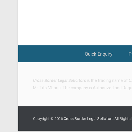
Footer Menu
Quick Enquiry
P
Cross Border Legal Solicitors
is the trading name of
C
Mr. Tito Mbariti. The company is Authorized and Regula
Copyright © 2026
Cross Border Legal Solicitors
All Rights