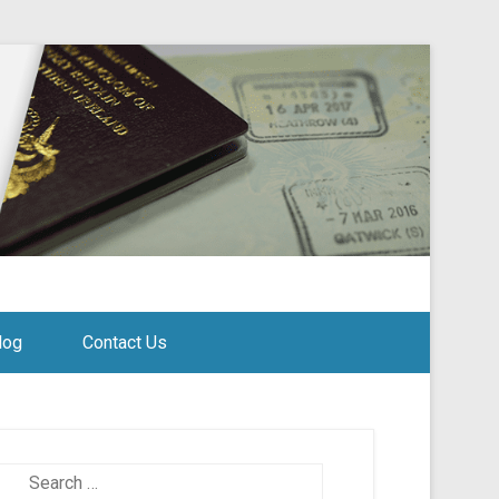
log
Contact Us
Search