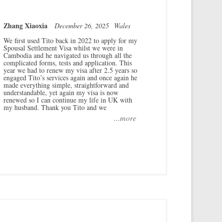
Zhang Xiaoxia
December 26, 2025
Wales
We first used Tito back in 2022 to apply for my
Spousal Settlement Visa whilst we were in
Cambodia and he navigated us through all the
complicated forms, tests and application. This
year we had to renew my visa after 2.5 years so
engaged Tito’s services again and once again he
made everything simple, straightforward and
understandable, yet again my visa is now
renewed so I can continue my life in UK with
my husband. Thank you Tito and we
...more