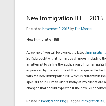
New Immigration Bill – 2015
Posted on
November 9, 2015
by
Tito Mbariti
New Immigration Bill
As some of you will be aware, the latest
Immigration 
2015, brought with it numerous changes, including the 
an attempt to define the application of human right
impressed by the outcome of the changes in the last b
with the new Immigration Bill, which is currently in 
specialized in Human Rights many of my clients are af
changes that should expected if the new Bill become
Posted in
Immigration Blog
|
Tagged
Immigration Bill
,