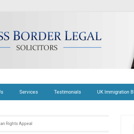
citors
Us
Services
Testimonials
UK Immigration B
an Rights Appeal