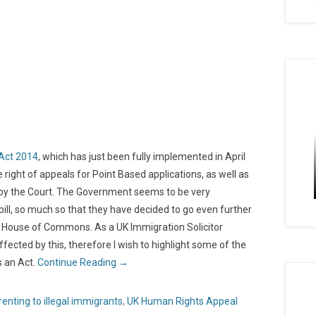
Act 2014
, which has just been fully implemented in April
right of appeals for Point Based applications, as well as
s by the Court. The Government seems to be very
ill, so much so that they have decided to go even further
the House of Commons. As a UK Immigration Solicitor
fected by this, therefore I wish to highlight some of the
s an Act.
Continue Reading →
renting to illegal immigrants
,
UK Human Rights Appeal