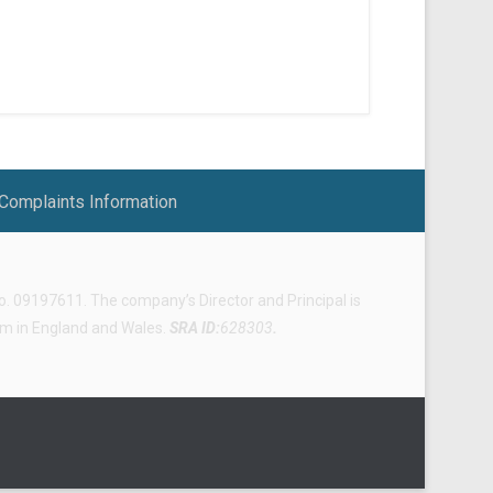
Complaints Information
 09197611. The company’s Director and Principal is
irm in England and Wales.
SRA ID:
628303
.