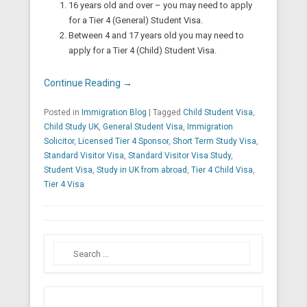
16 years old and over – you may need to apply
for a Tier 4 (General) Student Visa.
Between 4 and 17 years old you may need to
apply for a Tier 4 (Child) Student Visa.
Continue Reading →
Posted in
Immigration Blog
|
Tagged
Child Student Visa
,
Child Study UK
,
General Student Visa
,
Immigration
Solicitor
,
Licensed Tier 4 Sponsor
,
Short Term Study Visa
,
Standard Visitor Visa
,
Standard Visitor Visa Study
,
Student Visa
,
Study in UK from abroad
,
Tier 4 Child Visa
,
Tier 4 Visa
Search