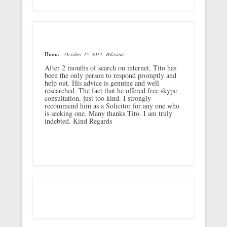
Huma
October 15, 2013
Pakistan
After 2 months of search on internet, Tito has
been the only person to respond promptly and
help out. His advice is genuine and well
researched. The fact that he offered free skype
consultation, just too kind. I strongly
recommend him as a Solicitor for any one who
is seeking one. Many thanks Tito. I am truly
indebted. Kind Regards