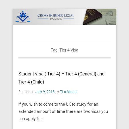
Cross Border Legal Solicitors
Secondary Menu
Tag:
Tier 4 Visa
Student visa ( Tier 4) – Tier 4 (General) and
Tier 4 (Child)
Posted on
July 9, 2018
by
Tito Mbariti
If you wish to come to the UK to study for an
extended amount of time there are two visas you
can apply for: