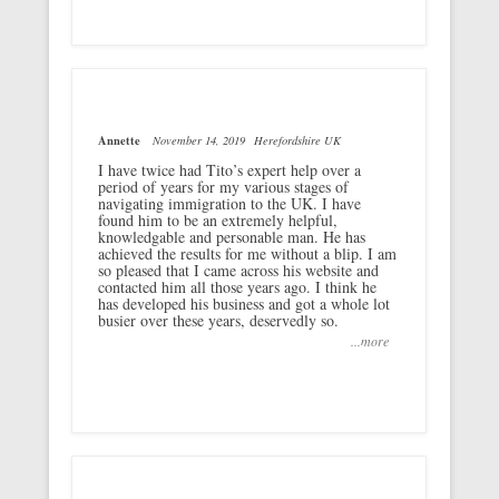
Annette
November 14, 2019
Herefordshire UK
I have twice had Tito’s expert help over a
period of years for my various stages of
navigating immigration to the UK. I have
found him to be an extremely helpful,
knowledgable and personable man. He has
achieved the results for me without a blip. I am
so pleased that I came across his website and
contacted him all those years ago. I think he
has developed his business and got a whole lot
busier over these years, deservedly so.
...more