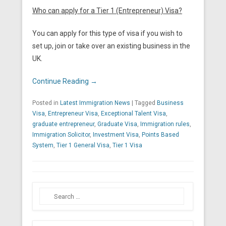
Who can apply for a Tier 1 (Entrepreneur) Visa?
You can apply for this type of visa if you wish to
set up, join or take over an existing business in the
UK.
Continue Reading →
Posted in
Latest Immigration News
|
Tagged
Business
Visa
,
Entrepreneur Visa
,
Exceptional Talent Visa
,
graduate entrepreneur
,
Graduate Visa
,
Immigration rules
,
Immigration Solicitor
,
Investment Visa
,
Points Based
System
,
Tier 1 General Visa
,
Tier 1 Visa
Search