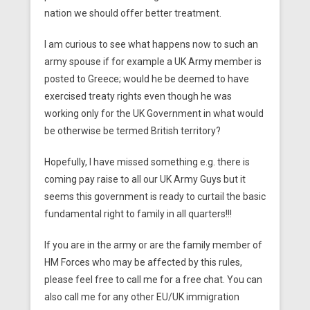
nation we should offer better treatment.
I am curious to see what happens now to such an
army spouse if for example a UK Army member is
posted to Greece; would he be deemed to have
exercised treaty rights even though he was
working only for the UK Government in what would
be otherwise be termed British territory?
Hopefully, I have missed something e.g. there is
coming pay raise to all our UK Army Guys but it
seems this government is ready to curtail the basic
fundamental right to family in all quarters!!!
If you are in the army or are the family member of
HM Forces who may be affected by this rules,
please feel free to call me for a free chat. You can
also call me for any other EU/UK immigration