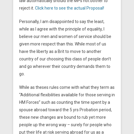
law automatically should the MPs not bother to
reject it.
Click here to see the actual Proposal!
Personally, I am disappointed to say the least,
while as I agree with the principle of equality, I
believe our men and women of service should be
given more respect than this. While most of us
have the liberty as a Brit to move to another
country of our choosing this class of people don’t
and go wherever their country demands them to
go.
While as theses rules come with what they term as
“Additional flexibilities available for those serving in
HM Forces” such as counting the time spent by a
spouse abroad toward the 5 yrs Probation period,
these new changes are bound to rub yet more
people up the wrong way – surely for people who
put their life at risk serving abroad for us as a