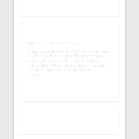
Joan
July 27, 2013
Calabar, Nigeria
A big appreciation to Mr Tito. His consultation
was the best I've ever had. He gave numerous
options and was able to clarify gray areas. I
will definitely be employing his services and
recommending him to all my family and
friends.