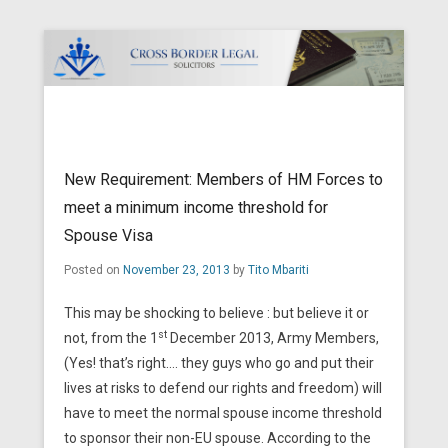
Cross Border Legal Solicitors
Secondary Menu
New Requirement: Members of HM Forces to
meet a minimum income threshold for
Spouse Visa
Posted on
November 23, 2013
by
Tito Mbariti
This may be shocking to believe : but believe it or
st
not, from the 1
December 2013, Army Members,
(Yes! that’s right…. they guys who go and put their
lives at risks to defend our rights and freedom) will
have to meet the normal spouse income threshold
to sponsor their non-EU spouse. According to the