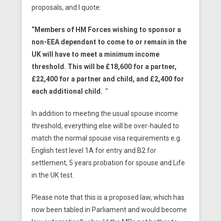
proposals, and I quote:
“Members of HM Forces wishing to sponsor a
non-EEA dependant to come to or remain in the
UK will have to meet a minimum income
threshold. This will be £18,600 for a partner,
£22,400 for a partner and child, and £2,400 for
each additional child.
”
In addition to meeting the usual spouse income
threshold, everything else will be over-hauled to
match the normal spouse visa requirements e.g.
English test level 1A for entry and B2 for
settlement, 5 years probation for spouse and Life
in the UK test.
Please note that this is a proposed law, which has
now been tabled in Parliament and would become