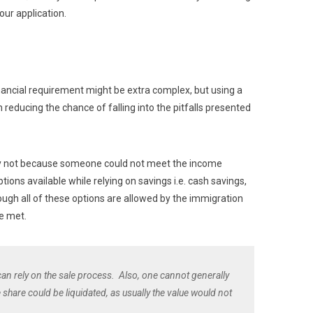
our application.
ancial requirement might be extra complex, but using a
n reducing the chance of falling into the pitfalls presented
ually not because someone could not meet the income
tions available while relying on savings i.e. cash savings,
hough all of these options are allowed by the immigration
e met.
 can rely on the sale process. Also, one cannot generally
 share could be liquidated, as usually the value would not