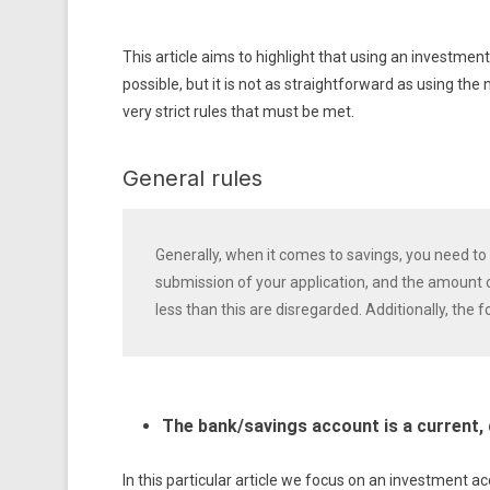
This article aims to highlight that using an investme
possible, but it is not as straightforward as using th
very strict rules that must be met.
General rules
Generally, when it comes to savings, you need to 
submission of your application, and the amount 
less than this are disregarded. Additionally, the 
The bank/savings account is a current,
In this particular article we focus on an investment a