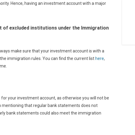
hority. Hence, having an investment account with a major
ist of excluded institutions under the Immigration
lways make sure that your investment account is with a
the immigration rules. You can find the current list
here
,
ime.
 for your investment account, as otherwise you will not be
rth mentioning that regular bank statements does not
arly bank statements could also meet the immigration