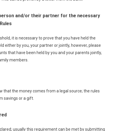
person and/or their partner for the necessary
 Rules
old, it is necessary to prove that you have held the
d either by you, your partner or jointly, however, please
ounts that have been held by you and your parents jointly,
family members.
how that the money comes from a legal source; the rules
 savings or a gift.
red
eclared; usually this requirement can be met by submitting