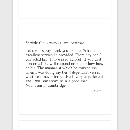
Adeyinka Ojo
January 25, 2019
cambridge
Let me first say thank you to Tito. What an
excellent service he provided. From day one I
contacted him Tito was so helpful. If you chat
him or call he will respond no matter how busy
he his. The manner at which he assisted me
when I was doing my tier 4 dependant visa is
what I can never forget. He is very experienced
and I will say above he is a good man.
Now I am in Cambridge
...more