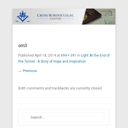
Cross Border Legal Solicitors
Secondary Menu
om3
Published
April 18, 2014
at
694 × 391
in
Light At the End of
the Tunnel : A Story of Hope and Inspiration
← Previous
Both comments and trackbacks are currently closed.
Search