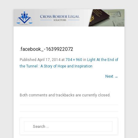
Cross Border Legal Solicitors
Secondary Menu
.facebook_-1639922072
Published
April 17, 2014
at
704 × 960
in
Light At the End of
the Tunnel : A Story of Hope and Inspiration
Next →
Both comments and trackbacks are currently closed.
Search