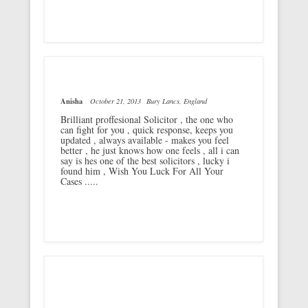
Anisha
October 21, 2013
Bury Lancs, England
Brilliant proffesional Solicitor , the one who
can fight for you , quick response, keeps you
updated , always available - makes you feel
better , he just knows how one feels , all i can
say is hes one of the best solicitors , lucky i
found him , Wish You Luck For All Your
Cases .....