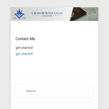
Cross Border Legal Solicitors
Secondary Menu
Contact Me
Posted on
January 21, 2014
By
Tito Mbariti
get started
get started
Search