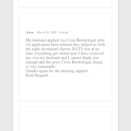
Astou
March 26, 2020
Senegal
My husband applied via Cross Borderlegal after
1st application been refused they helped us with
the right documents choose IELTS test at no
time everything get sorted now I have received
my visa my husband and I cannot thank you
enough and the price Cross Borderlegal charge
is very reasonable
Thanks again for the amazing support
Kind Regards