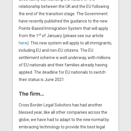
relationship between the UK and the EU following
the end of the transition stage. The Government
have recently published the guidance to the new
Points-Based Immigration System that will apply
st
from the 1
of January (please see our article
here
). This new system will apply to all immigrants,
including EU and non-EU citizens. The EU
settlement scheme is well underway, with millions
of EU nationals and their families already having
applied. The deadline for EU nationals to switch
their status is June 2021.
The firm…
Cross Border Legal Solicitors has had another
blessed year; like all other companies across the
globe, we have had to adapt to the
new normal
by
embracing technology to provide the best legal