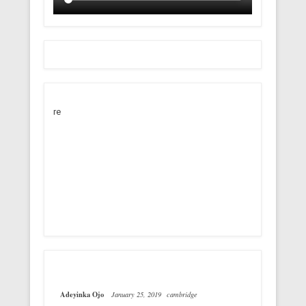
re
Adeyinka Ojo
January 25, 2019
cambridge