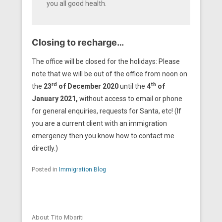
you all good health.
Closing to recharge…
The office will be closed for the holidays: Please
note that we will be out of the office from noon on
rd
th
the
23
of December 2020
until the
4
of
January 2021,
without access to email or phone
for general enquiries, requests for Santa, etc! (If
you are a current client with an immigration
emergency then you know how to contact me
directly.)
Posted in
Immigration Blog
About Tito Mbariti