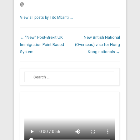
@
View all posts by Tito Mbariti
→
Post navigation
←
“New” Post-Brexit UK
New British National
Immigration Point Based
(Overseas) visa for Hong
System
Kong nationals
→
Search