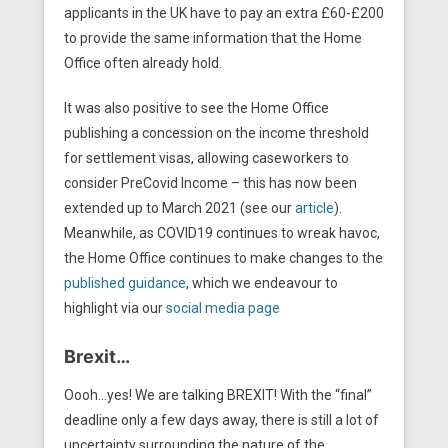
applicants in the UK have to pay an extra £60-£200
to provide the same information that the Home
Office often already hold.
It was also positive to see the Home Office
publishing a concession on the income threshold
for settlement visas, allowing caseworkers to
consider PreCovid Income – this has now been
extended up to March 2021 (see our
article
).
Meanwhile, as COVID19 continues to wreak havoc,
the Home Office continues to make changes to the
published guidance
, which we endeavour to
highlight via our
social media page
Brexit…
Oooh…yes! We are talking BREXIT! With the “final”
deadline only a few days away, there is still a lot of
uncertainty surrounding the nature of the