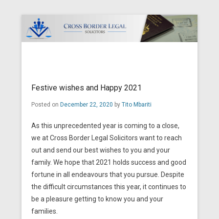
Cross Border Legal Solicitors
Secondary Menu
Festive wishes and Happy 2021
Posted on
December 22, 2020
by
Tito Mbariti
As this unprecedented year is coming to a close,
we at Cross Border Legal Solicitors want to reach
out and send our best wishes to you and your
family. We hope that 2021 holds success and good
fortune in all endeavours that you pursue. Despite
the difficult circumstances this year, it continues to
be a pleasure getting to know you and your
families.