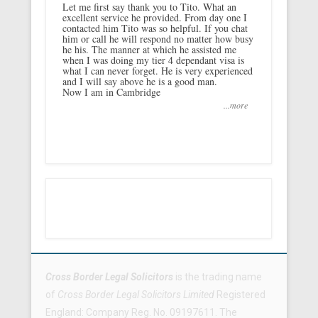
Let me first say thank you to Tito. What an
excellent service he provided. From day one I
contacted him Tito was so helpful. If you chat
him or call he will respond no matter how busy
he his. The manner at which he assisted me
when I was doing my tier 4 dependant visa is
what I can never forget. He is very experienced
and I will say above he is a good man.
Now I am in Cambridge
...more
Footer Menu
Cross Border Legal Solicitors
is the trading name
of
Cross Border Legal Solicitors Limited
Registered
England: Company Reg. No. 09197611. The