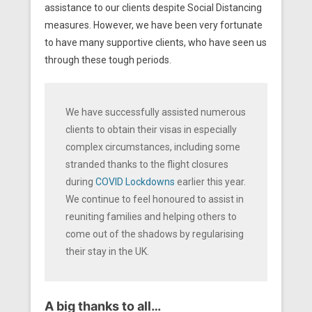
assistance to our clients despite Social Distancing
measures. However, we have been very fortunate
to have many supportive clients, who have seen us
through these tough periods.
We have successfully assisted numerous
clients to obtain their visas in especially
complex circumstances, including some
stranded thanks to the flight closures
during
COVID Lockdowns
earlier this year.
We continue to feel honoured to assist in
reuniting families and helping others to
come out of the shadows by regularising
their stay in the UK.
A big thanks to all…