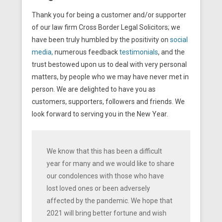
Thank you for being a customer and/or supporter
of our law firm Cross Border Legal Solicitors; we
have been truly humbled by the positivity on
social
media,
numerous feedback
testimonials
, and the
trust bestowed upon us to deal with very personal
matters, by people who we may have never met in
person. We are delighted to have you as
customers, supporters, followers and friends. We
look forward to serving you in the New Year.
We know that this has been a difficult
year for many and we would like to share
our condolences with those who have
lost loved ones or been adversely
affected by the pandemic. We hope that
2021 will bring better fortune and wish