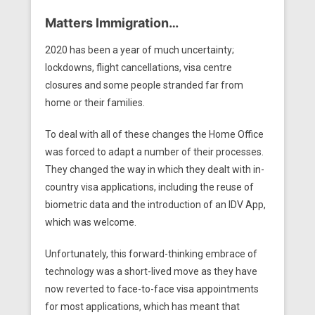
Matters Immigration…
2020 has been a year of much uncertainty;
lockdowns, flight cancellations, visa centre
closures and some people stranded far from
home or their families.
To deal with all of these changes the Home Office
was forced to adapt a number of their processes.
They changed the way in which they dealt with in-
country visa applications, including the reuse of
biometric data and the introduction of an IDV App,
which was welcome.
Unfortunately, this forward-thinking embrace of
technology was a short-lived move as they have
now reverted to face-to-face visa appointments
for most applications, which has meant that