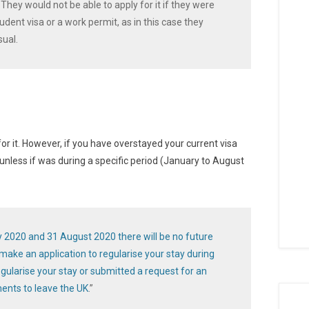
hey would not be able to apply for it if they were
tudent visa or a work permit, as in this case they
sual.
or it. However, if you have overstayed your current visa
nless if was during a specific period (January to August
y 2020 and 31 August 2020 there will be no future
ake an application to regularise your stay during
regularise your stay or submitted a request for an
nts to leave the UK
.”