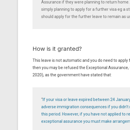
Assurance if they were planning to return home. T
simply planning to apply for a further visa eg a s
should apply for the further leave to remain as u
How is it granted?
This leave is not automatic and you do need to apply f
then you may be refused the Exceptional Assurance, u
2020), as the government have stated that:
“
If your visa or leave expired between 24 Januar
adverse immigration consequences if you didn’t m
this period. However, if you have not applied to 
exceptional assurance you must make arrangeme