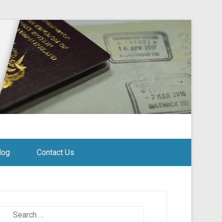
log
Contact Us
Search