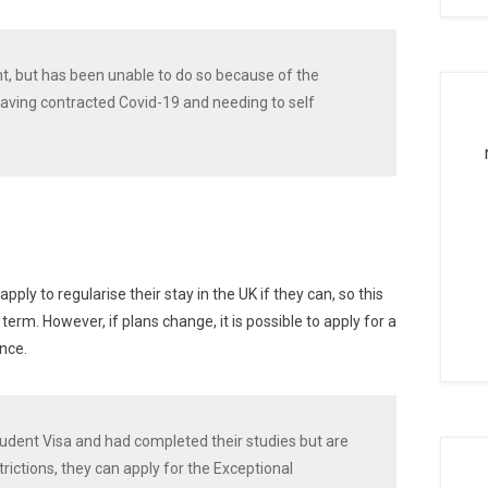
ht, but has been unable to do so because of the
 having contracted Covid-19 and needing to self
ly to regularise their stay in the UK if they can, so this
term. However, if plans change, it is possible to apply for a
nce.
 Student Visa and had completed their studies but are
strictions, they can apply for the Exceptional