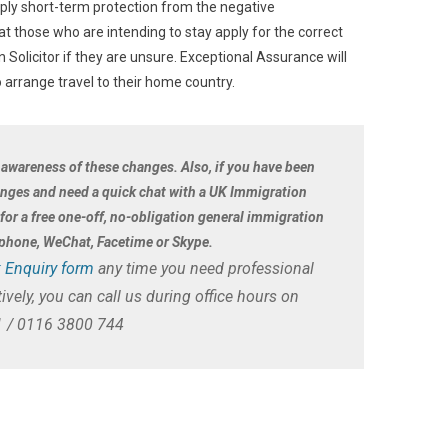
mply short-term protection from the negative
at those who are intending to stay apply for the correct
Solicitor if they are unsure. Exceptional Assurance will
 arrange travel to their home country.
 awareness of these changes. Also, if you have been
anges and need a quick chat with a UK Immigration
i for a free one-off, no-obligation general immigration
r phone, WeChat, Facetime or Skype.
 Enquiry form
any time you need professional
ively, you can call us during office hours on
 / 0116 3800 744