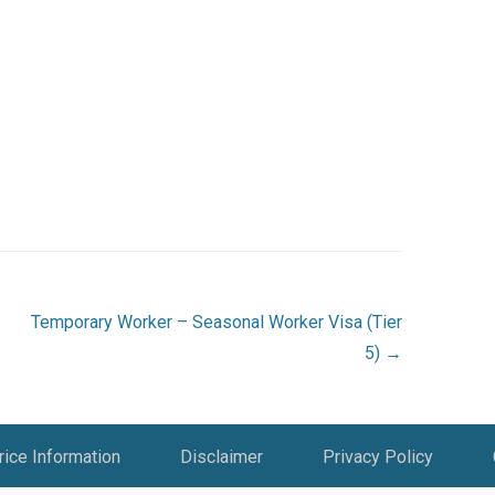
Temporary Worker – Seasonal Worker Visa (Tier
5)
→
rice Information
Disclaimer
Privacy Policy