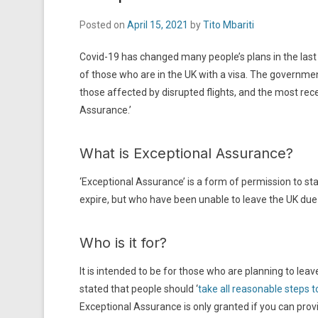
Posted on
April 15, 2021
by
Tito Mbariti
Covid-19 has changed many people’s plans in the las
of those who are in the UK with a visa. The governmen
those affected by disrupted flights, and the most r
Assurance.’
What is Exceptional Assurance?
‘Exceptional Assurance’ is a form of permission to sta
expire, but who have been unable to leave the UK due
Who is it for?
It is intended to be for those who are planning to l
stated that people should ‘
take all reasonable steps t
Exceptional Assurance is only granted if you can provi