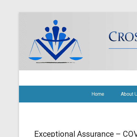
Cross Border Legal Soli
Secondary Menu
Home
About 
Exceptional Assurance – CO