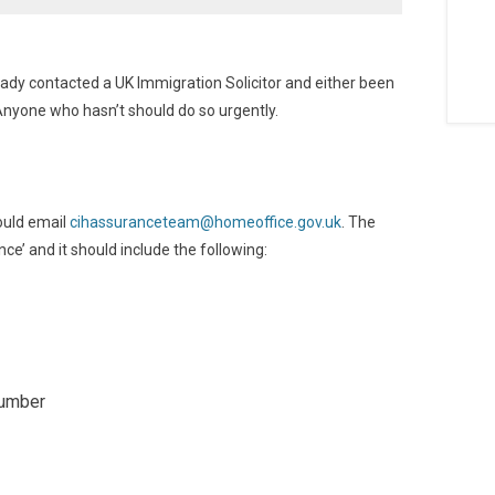
ady contacted a UK Immigration Solicitor and either been
Anyone who hasn’t should do so urgently.
ould email
cihassuranceteam@homeoffice.gov.uk
. The
e’ and it should include the following:
number