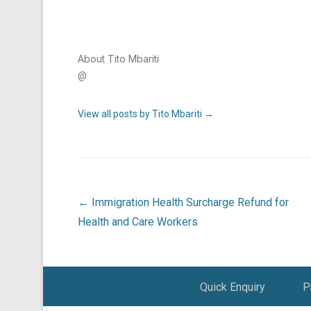
About Tito Mbariti
@
View all posts by Tito Mbariti
→
Post navigation
←
Immigration Health Surcharge Refund for
Health and Care Workers
Footer Menu
Quick Enquiry
P