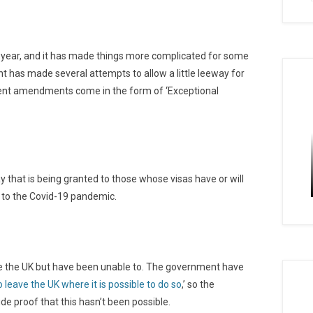
t year, and it has made things more complicated for some
t has made several attempts to allow a little leeway for
ecent amendments come in the form of ‘Exceptional
y that is being granted to those whose visas have or will
 to the Covid-19 pandemic.
eave the UK but have been unable to. The government have
o leave the UK where it is possible to do so
,’ so the
de proof that this hasn’t been possible.