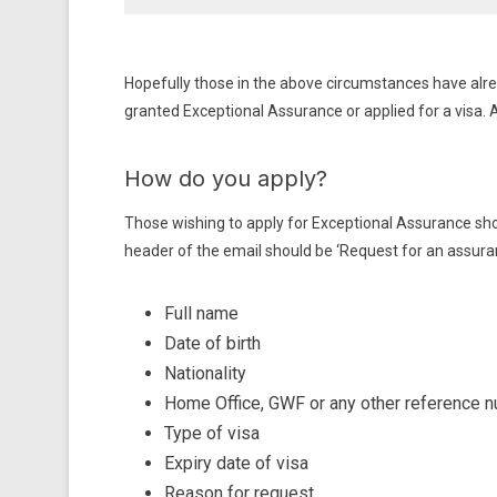
Hopefully those in the above circumstances have alre
granted Exceptional Assurance or applied for a visa. 
How do you apply?
Those wishing to apply for Exceptional Assurance sh
header of the email should be ‘Request for an assuranc
Full name
Date of birth
Nationality
Home Office, GWF or any other reference 
Type of visa
Expiry date of visa
Reason for request