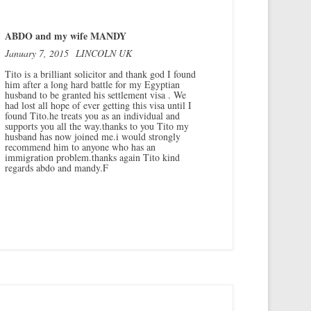
ABDO and my wife MANDY
January 7, 2015
LINCOLN UK
Tito is a brilliant solicitor and thank god I found
him after a long hard battle for my Egyptian
husband to be granted his settlement visa . We
had lost all hope of ever getting this visa until I
found Tito.he treats you as an individual and
supports you all the way.thanks to you Tito my
husband has now joined me.i would strongly
recommend him to anyone who has an
immigration problem.thanks again Tito kind
regards abdo and mandy.F