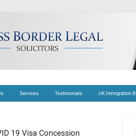
citors
Us
Services
Testimonials
UK Immigration B
VID 19 Visa Concession