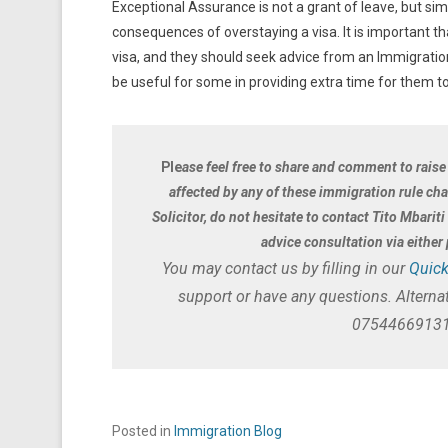
Exceptional Assurance is not a grant of leave, but si
consequences of overstaying a visa. It is important th
visa, and they should seek advice from an Immigration 
be useful for some in providing extra time for them to
Ple
ase feel free to share and comment to raise
affected by any of these immigration rule ch
Solicitor, do not hesitate to contact Tito Mbarit
advice consultation via eithe
You may contact us by filling in our
Quick
support or have any questions. Alternat
07544669131
Posted in
Immigration Blog