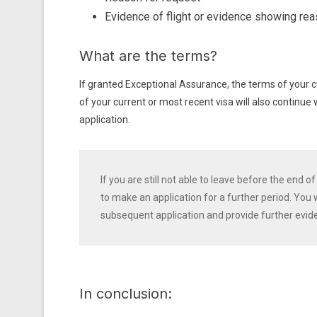
Evidence of flight or evidence showing rea
What are the terms?
If granted Exceptional Assurance, the terms of your c
of your current or most recent visa will also continue
application.
If you are still not able to leave before the end
to make an application for a further period. You
subsequent application and provide further evid
In conclusion: