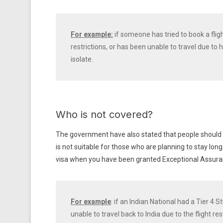
For example:
if someone has tried to book a flig
restrictions, or has been unable to travel due to
isolate.
Who is not covered?
The government have also stated that people should app
is not suitable for those who are planning to stay long 
visa when you have been granted Exceptional Assura
For example
: if an Indian National had a Tier 4
unable to travel back to India due to the flight re