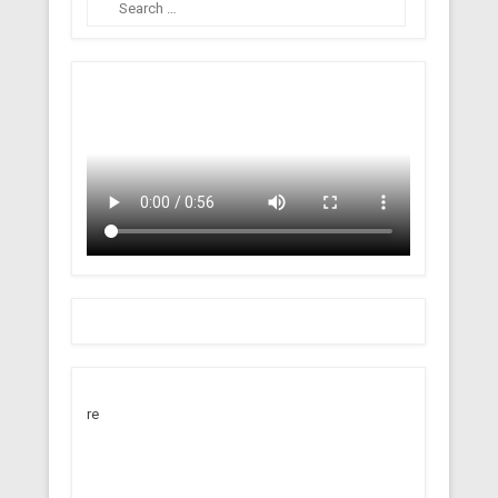
Search
re