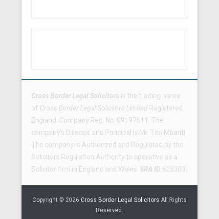
Footer Menu
Cross Border Legal Solicitors
is the trading name
of
Cross Border Legal Solicitors Limited
Registered
England: Company Reg. No. 09197611. The
company’s Director and Principal is Mr. Tito Mbariti.
The company is Authorized and Regulated by the
Solicitors Regulation Authority to operative as a
Solicitor firm in England and Wales.
SRA ID:
628303
.
Copyright © 2026
Cross Border Legal Solicitors
All Rights
Reserved.