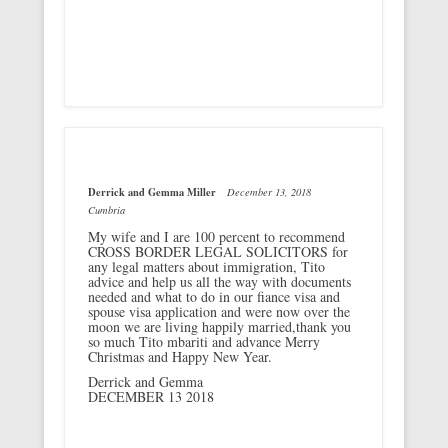
Derrick and Gemma Miller
December 13, 2018
Cumbria
My wife and I are 100 percent to recommend
CROSS BORDER LEGAL SOLICITORS for
any legal matters about immigration, Tito
advice and help us all the way with documents
needed and what to do in our fiance visa and
spouse visa application and were now over the
moon we are living happily married,thank you
so much Tito mbariti and advance Merry
Christmas and Happy New Year.
Derrick and Gemma
DECEMBER 13 2018