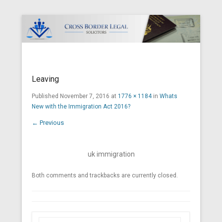
Cross Border Legal Solicitors
Secondary Menu
Leaving
Published
November 7, 2016
at
1776 × 1184
in
Whats
New with the Immigration Act 2016?
← Previous
uk immigration
Both comments and trackbacks are currently closed.