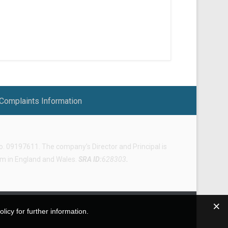
Complaints Information
 09197611. The company’s Director and Principal is
irm in England and Wales.
SRA ID:
628303
.
icy for further information.