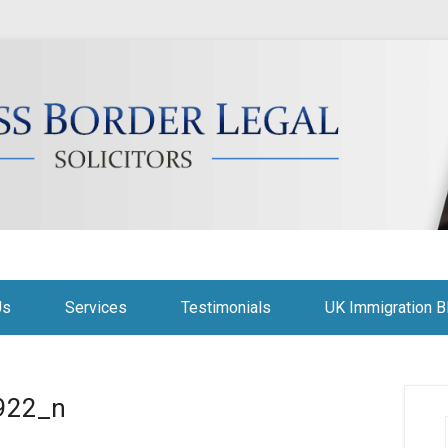
citors
Us
Services
Testimonials
UK Immigration B
922_n