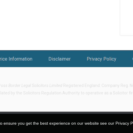
rice Information
Disclaimer
Privacy Policy
ross Border Legal Solicitors Limited
Registered England: Company Reg. No.
ted by the Solicitors Regulation Authority to operative as a Solicitor f
o ensure you get the best experience on our website see our Privacy Pol
 Reserved.