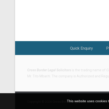
Footer Menu
Quick Enquiry
P
Cross Border Legal Solicitors
is the trading name of
C
Mr. Tito Mbariti. The company is Authorized and Regula
This website uses cookies t
Copyright © 2026
Cross Border Legal Solicitors
All Rights