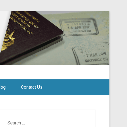
log
Contact Us
Search