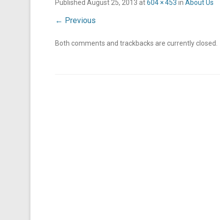
Published
August 25, 2013
at
604 × 453
in
About Us
← Previous
Both comments and trackbacks are currently closed.