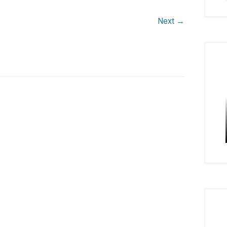
Next →