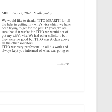
MEI
July 12, 2016
Southampton
We would like to thanks TITO MBARITI for all
the help in getting my wife's visa which we have
been trying to get for the past 12 years,we are
sure that if it was'nt for TITO we would not of
got my wife's visa.We had other solicitors but
they were no good but TITO was A class above
all the other solicitors.
TITO was very professonal in all his work and
always kept you informed of what was going on
...more