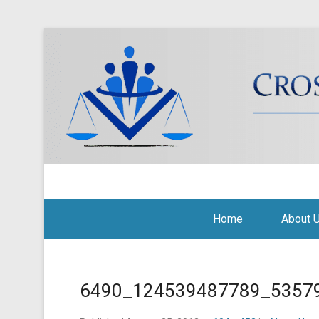
Cross Border Legal Soli
Secondary Menu
Home
About 
6490_124539487789_5357