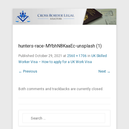
Cross Border Legal Solicitors
Secondary Menu
hunters-race-MYbhN8KaaEc-unsplash (1)
Published
October 29, 2021
at
2560 × 1706
in
UK Skilled
Worker Visa – How to apply for a UK Work Visa
← Previous
Next →
Both comments and trackbacks are currently closed.
Search