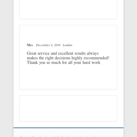
Mrs
December 4, 2018
London
Great service and excellent results always
makes the right decisions highly recommended!
Thank you so much for all your hard work
Footer Menu