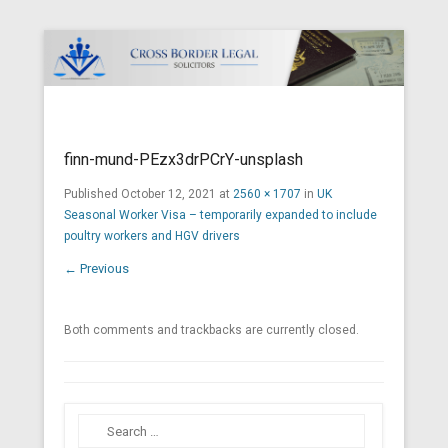
Cross Border Legal Solicitors
Secondary Menu
finn-mund-PEzx3drPCrY-unsplash
Published
October 12, 2021
at
2560 × 1707
in
UK
Seasonal Worker Visa – temporarily expanded to include
poultry workers and HGV drivers
← Previous
Both comments and trackbacks are currently closed.
Search