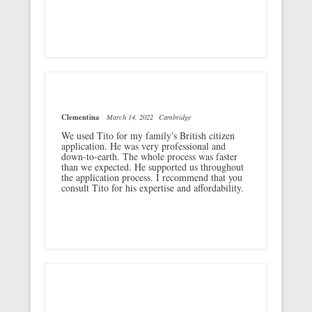
Clementina
March 14, 2022
Cambridge
We used Tito for my family's British citizen
application. He was very professional and
down-to-earth. The whole process was faster
than we expected. He supported us throughout
the application process. I recommend that you
consult Tito for his expertise and affordability.