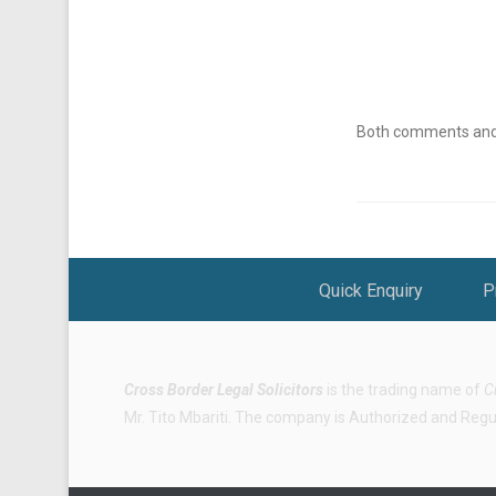
Both comments and t
Footer Menu
Quick Enquiry
P
Cross Border Legal Solicitors
is the trading name of
C
Mr. Tito Mbariti. The company is Authorized and Regula