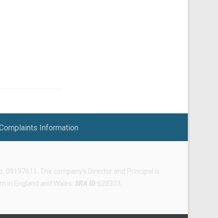
Complaints Information
 09197611. The company’s Director and Principal is
irm in England and Wales.
SRA ID:
628303
.