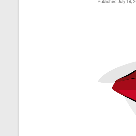
Published
July 18, 