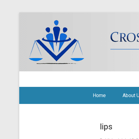
Cross Border Legal Soli
Secondary Menu
Home
About 
lips