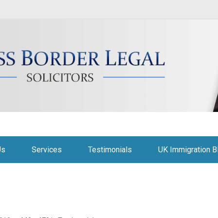
citors
Us
Services
Testimonials
UK Immigration B