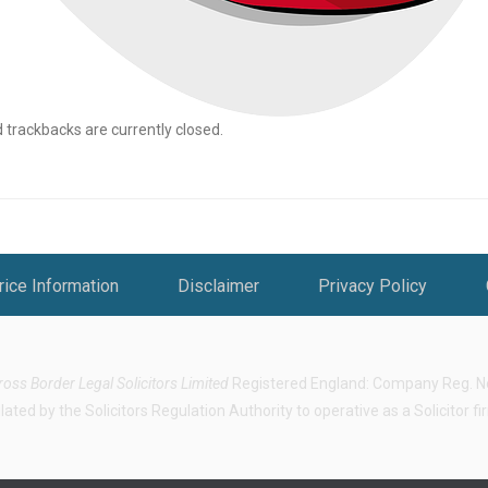
rackbacks are currently closed.
rice Information
Disclaimer
Privacy Policy
ross Border Legal Solicitors Limited
Registered England: Company Reg. No.
ted by the Solicitors Regulation Authority to operative as a Solicitor f