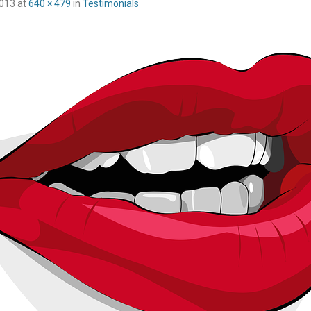
2013
at
640 × 479
in
Testimonials