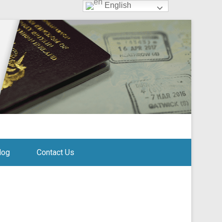
English
log
Contact Us