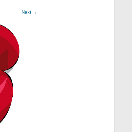
Next →