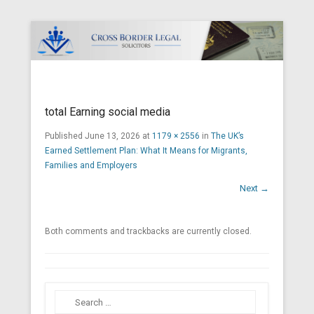
Cross Border Legal Solicitors
Secondary Menu
total Earning social media
Published
June 13, 2026
at
1179 × 2556
in
The UK’s
Earned Settlement Plan: What It Means for Migrants,
Families and Employers
Next →
Both comments and trackbacks are currently closed.
Search