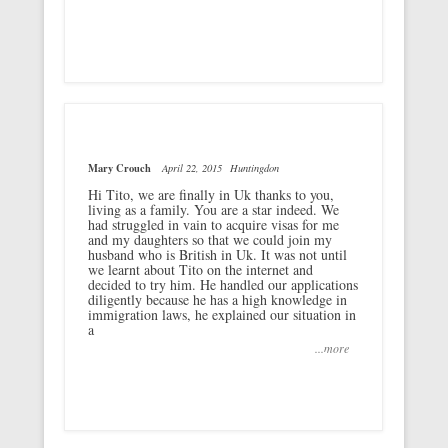
Mary Crouch
April 22, 2015
Huntingdon
Hi Tito, we are finally in Uk thanks to you,
living as a family. You are a star indeed. We
had struggled in vain to acquire visas for me
and my daughters so that we could join my
husband who is British in Uk. It was not until
we learnt about Tito on the internet and
decided to try him. He handled our applications
diligently because he has a high knowledge in
immigration laws, he explained our situation in
a
...more