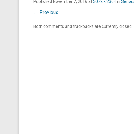
Published
November 7, 2016
at
3072 × 2304
in
Seriou
← Previous
Both comments and trackbacks are currently closed.