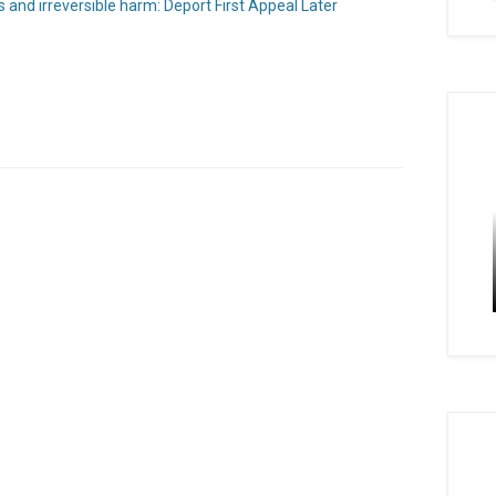
s and irreversible harm: Deport First Appeal Later