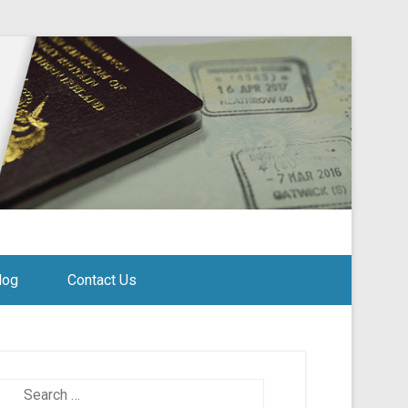
log
Contact Us
Search