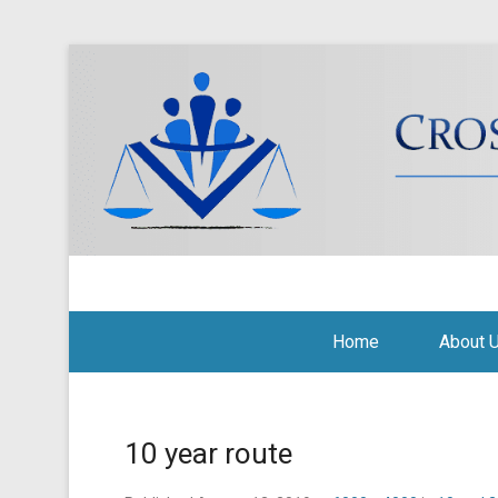
Cross Border Legal Soli
Secondary Menu
Home
About 
10 year route