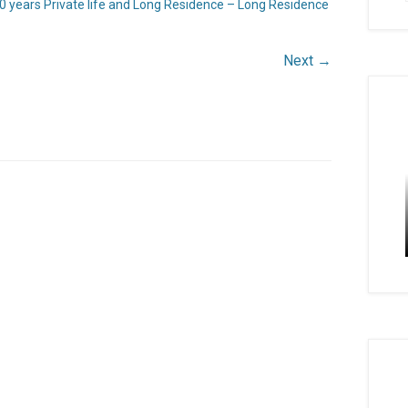
0 years Private life and Long Residence – Long Residence
Next →