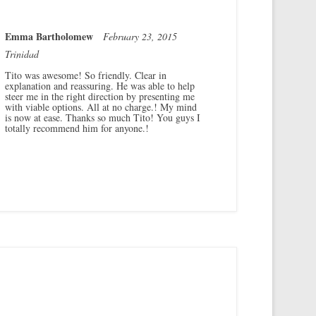
Emma Bartholomew
February 23, 2015
Trinidad
Tito was awesome! So friendly. Clear in
explanation and reassuring. He was able to help
steer me in the right direction by presenting me
with viable options. All at no charge.! My mind
is now at ease. Thanks so much Tito! You guys I
totally recommend him for anyone.!