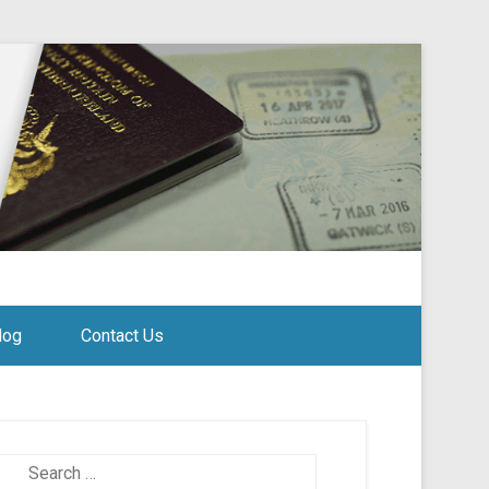
log
Contact Us
Search