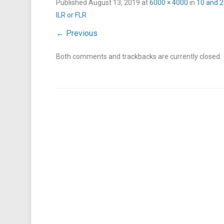
Published
August 13, 2019
at
6000 × 4000
in
10 and 2
ILR or FLR
← Previous
Both comments and trackbacks are currently closed.