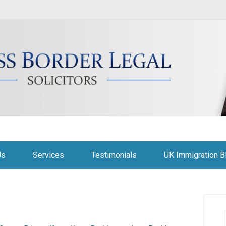
citors
Us
Services
Testimonials
UK Immigration B