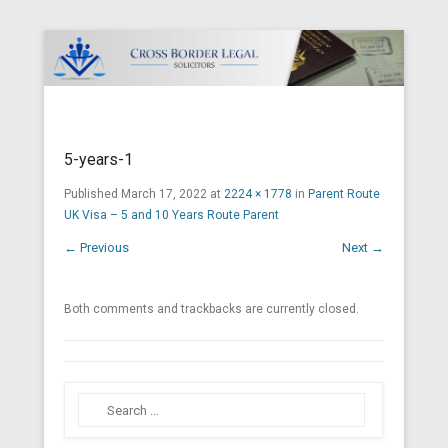
Cross Border Legal Solicitors
Secondary Menu
5-years-1
Published
March 17, 2022
at
2224 × 1778
in
Parent Route
UK Visa – 5 and 10 Years Route Parent
← Previous
Next →
Both comments and trackbacks are currently closed.
Search