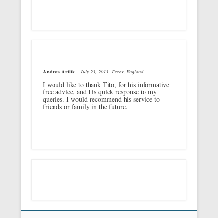
Andrea Arilik
July 23, 2013
Essex, England
I would like to thank Tito, for his informative
free advice, and his quick response to my
queries. I would recommend his service to
friends or family in the future.
Footer Menu