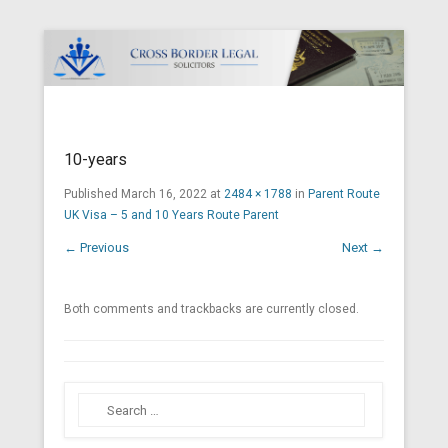
Cross Border Legal Solicitors
Secondary Menu
10-years
Published
March 16, 2022
at
2484 × 1788
in
Parent Route
UK Visa – 5 and 10 Years Route Parent
← Previous
Next →
Both comments and trackbacks are currently closed.
Search