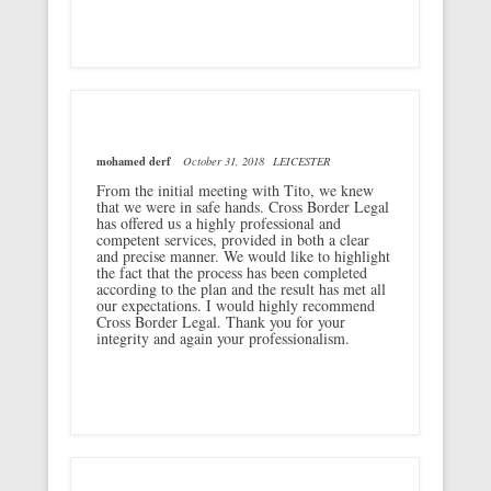
mohamed derf
October 31, 2018
LEICESTER
From the initial meeting with Tito, we knew
that we were in safe hands. Cross Border Legal
has offered us a highly professional and
competent services, provided in both a clear
and precise manner. We would like to highlight
the fact that the process has been completed
according to the plan and the result has met all
our expectations. I would highly recommend
Cross Border Legal. Thank you for your
integrity and again your professionalism.