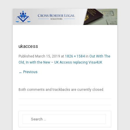
Cross Border Legal Solicitors
Secondary Menu
ukaccess
Published
March 15, 2019
at
1826 × 1584
in
Out With The
Old, In with the New – UK Access replacing Visa4UK
← Previous
Both comments and trackbacks are currently closed.
Search