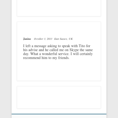
Janine
October 3, 2013
East Sussex, UK
I left a message asking to speak with Tito for
his advise and he called me on Skype the same
day. What a wonderful service. I will certainly
recommend him to my friends.
Footer Menu