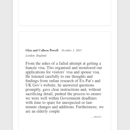
Glyn and Colleen Powell
October 3, 2015
London, England
From the ashes of a failed attempt at getting a
fiancée visa, Tito organised and monitored our
applications for visitors’ visa and spouse visa.
He listened carefully to our thoughts and
findings from online research of Ex-Pat’s and
UK Gov’s website, he answered questions
promptly, gave clear instructions and, without
sacrificing detail, pushed the process to ensure
we were well within Government deadlines
with time to spare for unexpected or last-
minute changes and additions. Furthermore, we
are an elderly couple
...more