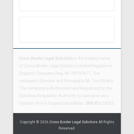
Footer Menu
Cross Border Legal Solicitors
is the trading name
of
Cross Border Legal Solicitors Limited
Registered
England: Company Reg. No. 09197611. The
company’s Director and Principal is Mr. Tito Mbariti.
The company is Authorized and Regulated by the
Solicitors Regulation Authority to operative as a
Solicitor firm in England and Wales.
SRA ID:
628303
.
Copyright © 2026
Cross Border Legal Solicitors
All Rights
Reserved.