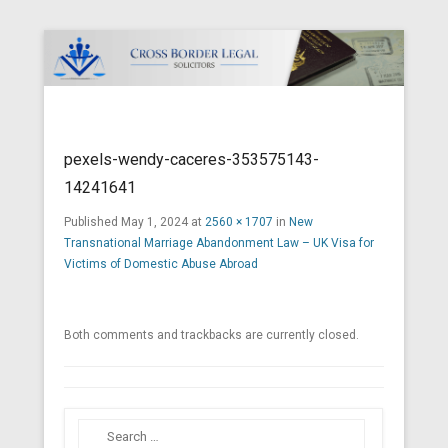
Cross Border Legal Solicitors
Secondary Menu
pexels-wendy-caceres-353575143-
14241641
Published
May 1, 2024
at
2560 × 1707
in
New
Transnational Marriage Abandonment Law – UK Visa for
Victims of Domestic Abuse Abroad
Both comments and trackbacks are currently closed.
Search