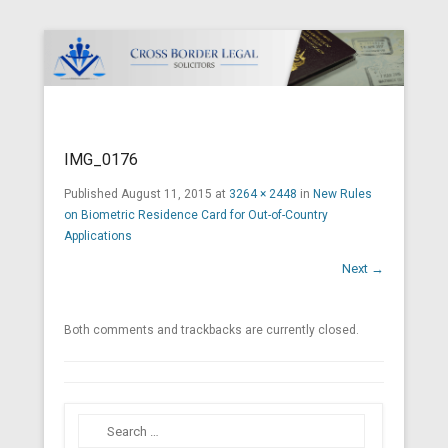
Cross Border Legal Solicitors
Secondary Menu
IMG_0176
Published
August 11, 2015
at
3264 × 2448
in
New Rules
on Biometric Residence Card for Out-of-Country
Applications
Next →
Both comments and trackbacks are currently closed.
Search