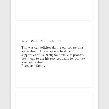
Reese
May 21, 2018
Wiltshire, UK
Tito was our solicitor during our spouse visa
application. He was approachable and
supportive of us throughout our Visa process.
We intend to use his services again for our next
Visa application.
Reece and family