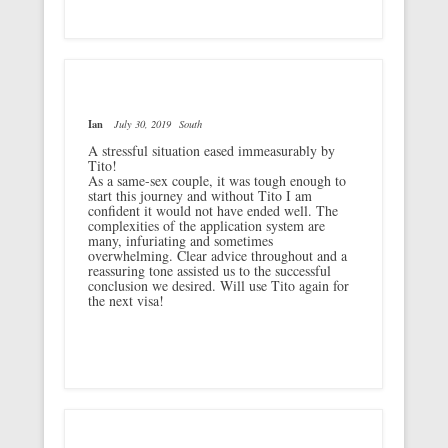
Ian
July 30, 2019
South
A stressful situation eased immeasurably by
Tito!
As a same-sex couple, it was tough enough to
start this journey and without Tito I am
confident it would not have ended well. The
complexities of the application system are
many, infuriating and sometimes
overwhelming. Clear advice throughout and a
reassuring tone assisted us to the successful
conclusion we desired. Will use Tito again for
the next visa!