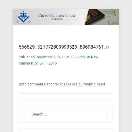
Cross Border Legal Solicitors
Secondary Menu
556529_327772803999523_896984761_n
Published
December 9, 2015
at
500 × 250
in
New
Immigration Bill – 2015
Both comments and trackbacks are currently closed.
Search