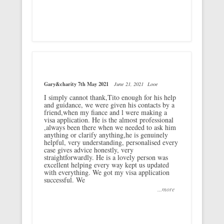
Gary&charity 7th May 2021
June 21, 2021
Looe
I simply cannot thank,Tito enough for his help
and guidance, we were given his contacts by a
friend,when my fiance and l were making a
visa application. He is the almost professional
,always been there when we needed to ask him
anything or clarify anything,he is genuinely
helpful, very understanding, personalised every
case gives advice honestly, very
straightforwardly. He is a lovely person was
excellent helping every way kept us updated
with everything. We got my visa application
successful. We
...more