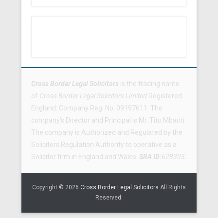
Footer Menu
Cross Border Legal Solicitors
is the trading name
of
Cross Border Legal Solicitors Limited
Registered
England: Company Reg. No. 09197611. The
company’s Director and Principal is Mr. Tito Mbariti.
The company is Authorized and Regulated by the
Solicitors Regulation Authority to operative as a
Solicitor firm in England and Wales.
SRA ID:
628303
.
Copyright © 2026
Cross Border Legal Solicitors
All Rights
Reserved.