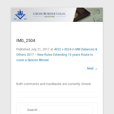
Cross Border Legal Solicitors
Secondary Menu
IMG_2504
Published
July 21, 2017
at
4032 × 3024
in
MM (lebanon) &
Others 2017 – New Rules Extending 10 years Route to
cover a Spouse Abroad
Next →
Both comments and trackbacks are currently closed.
Search