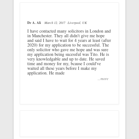
Dr A. Ali
March 12, 2017
Liverpool, UK
I have contacted many solicitors in London and
in Manchester. They all didn't give me hope
and said I have to wait for 4 years at least (after
2020) for my application to be successful. The
only solicitor who gave me hope and was sure
my application being sucessful was Tito. He is
very knowledgable and up to date. He saved
time and money for my, bcause I could've
waited all these years before I make my
application. He made
...more