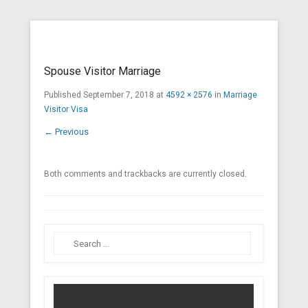
Cross Border Legal Solicitors
Secondary Menu
Spouse Visitor Marriage
Published
September 7, 2018
at
4592 × 2576
in
Marriage
Visitor Visa
← Previous
Both comments and trackbacks are currently closed.
Search