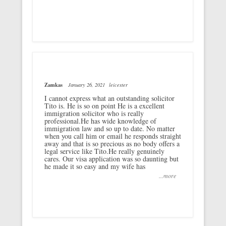
Zamkas
January 26, 2021
leicester
I cannot express what an outstanding solicitor
Tito is. He is so on point He is a excellent
immigration solicitor who is really
professional.He has wide knowledge of
immigration law and so up to date. No matter
when you call him or email he responds straight
away and that is so precious as no body offers a
legal service like Tito.He really genuinely
cares. Our visa application was so daunting but
he made it so easy and my wife has
...more