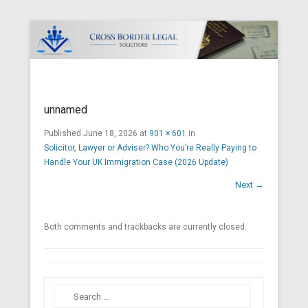
Cross Border Legal Solicitors
Secondary Menu
unnamed
Published
June 18, 2026
at
901 × 601
in
Solicitor, Lawyer or Adviser? Who You’re Really Paying to
Handle Your UK Immigration Case (2026 Update)
Next →
Both comments and trackbacks are currently closed.
Search