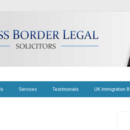
citors
Us
Services
Testimonials
UK Immigration B