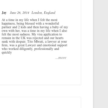
Jay
June 26, 2014
London, England
At a time in my life when I felt the most
happiness, being blessed with a wonderful
partner and 2 kids and then having a baby of my
own with her, was a time in my life when I also
felt the most sadness. My visa application to
remain in the UK was rejected and our hearts
sunk with despair. Tito Mbrati, a lawyer at your
firm, was a great Lawyer and emotional support
who worked diligently, professionally and
quickly
...more