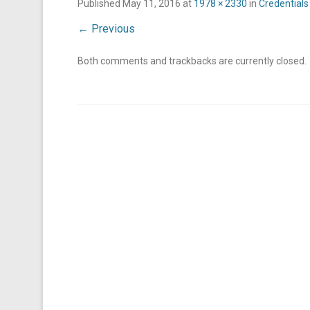
Published
May 11, 2016
at
1978 × 2330
in
Credentials
← Previous
Both comments and trackbacks are currently closed.