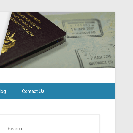
log
Contact Us
Search