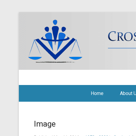
Cross Border Legal Soli
Secondary Menu
Home
About 
Image