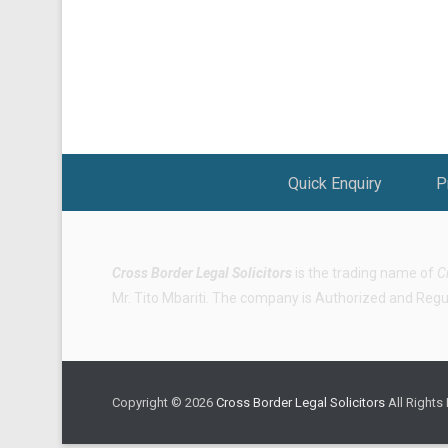
Footer Menu
Quick Enquiry
P
Cross Border Legal Solicitors
is the trading name of
C
Mr. Tito Mbariti. The company is Authorized and Regula
Copyright © 2026
Cross Border Legal Solicitors
All Rights