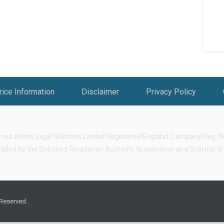
rice Information
Disclaimer
Privacy Policy
ross Border Legal Solicitors Limited
Registered England: Company Reg. No.
ted by the Solicitors Regulation Authority to operative as a Solicitor f
 Reserved.