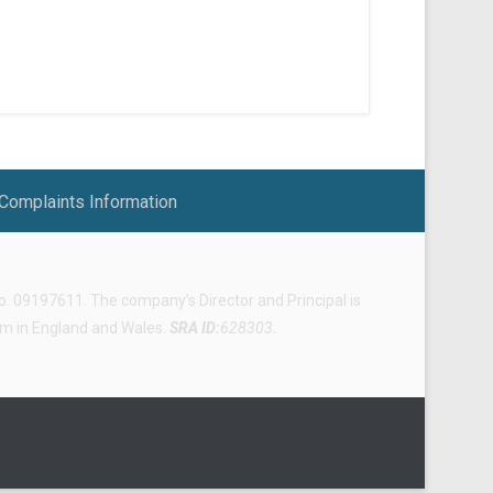
Complaints Information
 09197611. The company’s Director and Principal is
irm in England and Wales.
SRA ID:
628303
.