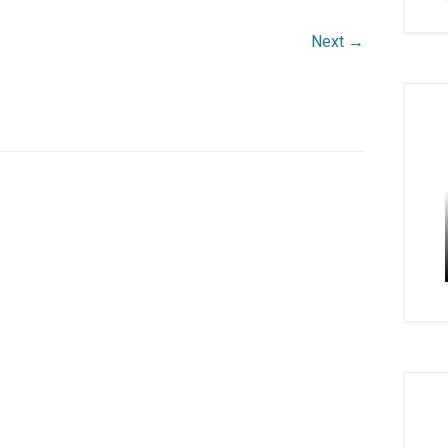
Next →