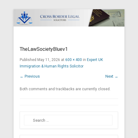
Cross Border Legal Solicitors
Secondary Menu
TheLawSocietyBluev1
Published
May 11, 2026
at
600 × 400
in
Expert UK
Immigration & Human Rights Solicitor
← Previous
Next →
Both comments and trackbacks are currently closed.
Search