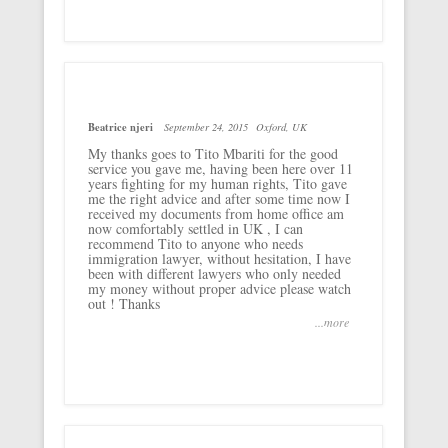
Beatrice njeri
September 24, 2015
Oxford, UK
My thanks goes to Tito Mbariti for the good
service you gave me, having been here over 11
years fighting for my human rights, Tito gave
me the right advice and after some time now I
received my documents from home office am
now comfortably settled in UK , I can
recommend Tito to anyone who needs
immigration lawyer, without hesitation, I have
been with different lawyers who only needed
my money without proper advice please watch
out ! Thanks
...more