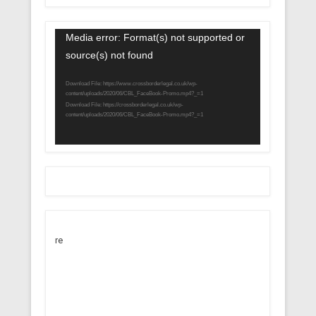
Video
Media error: Format(s) not supported or
Player
source(s) not found
Download File: https://www.crossborderlegal.co.uk/wp-
content/uploads/2020/06/CBL_FaceBook-Promo.mp4?_=1
Download File: https://crossborderlegal.co.uk/wp-
content/uploads/2020/06/CBL_FaceBook-Promo.mp4?_=1
re