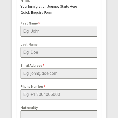
HTML
Your Immigration Journey Starts Here
Quick Enquiry Form
First Name
*
Last Name
Email Address
*
Phone Number
*
Nationality