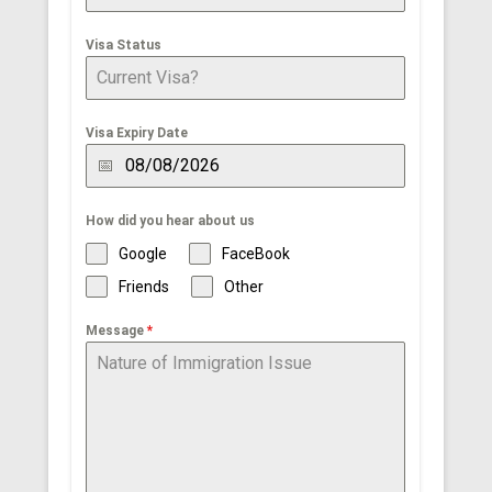
Visa Status
Visa Expiry Date
How did you hear about us
Google
FaceBook
Friends
Other
Message
*