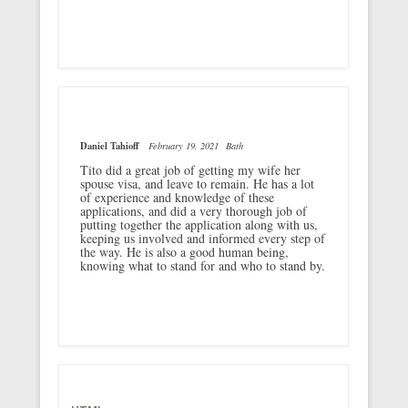
Daniel Tahioff
February 19, 2021
Bath
Tito did a great job of getting my wife her
spouse visa, and leave to remain. He has a lot
of experience and knowledge of these
applications, and did a very thorough job of
putting together the application along with us,
keeping us involved and informed every step of
the way. He is also a good human being,
knowing what to stand for and who to stand by.