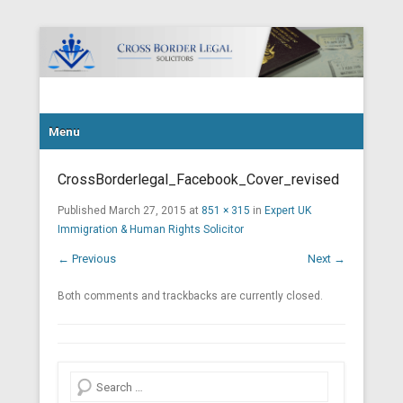
Cross Border Legal Solicitors
Secondary Menu
Menu
CrossBorderlegal_Facebook_Cover_revised
Published
March 27, 2015
at
851 × 315
in
Expert UK
Immigration & Human Rights Solicitor
← Previous
Next →
Both comments and trackbacks are currently closed.
Search