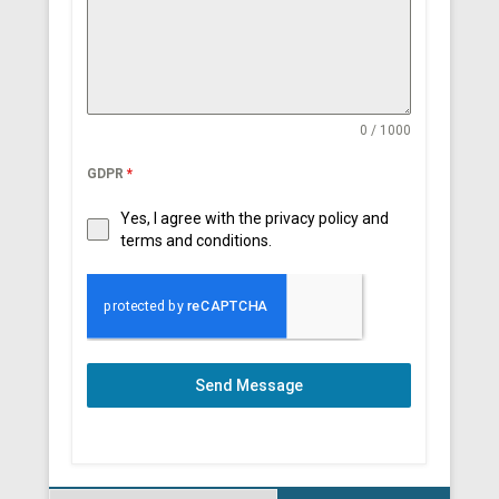
0 / 1000
GDPR
*
Yes, I agree with the privacy policy and
terms and conditions.
Send Message