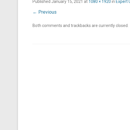
Published
January 15, 2021
at
1080 × 1920
in
Expert 
← Previous
Both comments and trackbacks are currently closed.