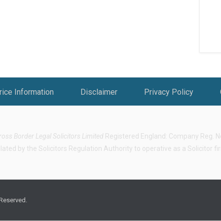
rice Information
Disclaimer
Privacy Policy
ross Border Legal Solicitors Limited
Registered England: Company Reg. No.
ted by the Solicitors Regulation Authority to operative as a Solicitor f
 Reserved.