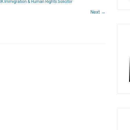
UK Immigration & Human Rights Solicitor
Next →