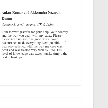
Ankur Kumar and Aleksandra Nazaruk
Kumar
October 3, 2013
boston, UK & India
I am forever grateful for your help, your honesty
and the way you dealt with my case.. Please,
please keep up with the good work. Your
reassurance made everything seem possible… I
was very satisfied with the way my case was
dealt and was treated very well by Tito. His
level of knowledge was exceptional.. simply the
best..Thank you !