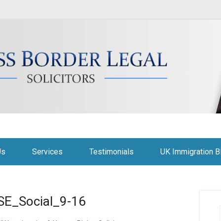
citors
Us
Services
Testimonials
UK Immigration B
E_Social_9-16