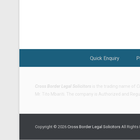
Footer Menu
Quick Enquiry
P
Cross Border Legal Solicitors
is the trading name of
C
Mr. Tito Mbariti. The company is Authorized and Regula
Copyright © 2026
Cross Border Legal Solicitors
All Rights