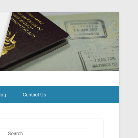
log
Contact Us
Search