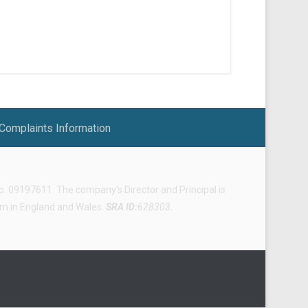
Complaints Information
 09197611. The company’s Director and Principal is
irm in England and Wales.
SRA ID:
628303
.