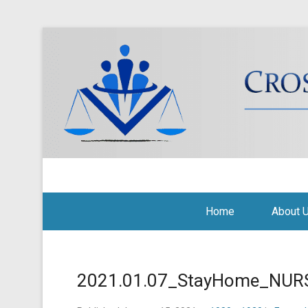
Cross Border Legal Soli
Secondary Menu
Home
About 
2021.01.07_StayHome_NURS