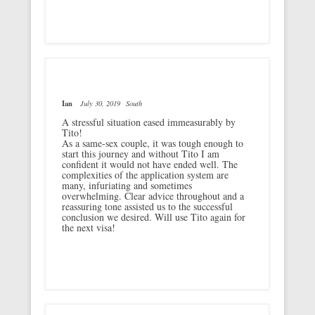
Ian
July 30, 2019
South
A stressful situation eased immeasurably by
Tito!
As a same-sex couple, it was tough enough to
start this journey and without Tito I am
confident it would not have ended well. The
complexities of the application system are
many, infuriating and sometimes
overwhelming. Clear advice throughout and a
reassuring tone assisted us to the successful
conclusion we desired. Will use Tito again for
the next visa!