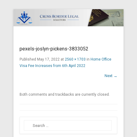
Cross Border Legal Solicitors
Secondary Menu
pexels-joslyn-pickens-3833052
Published
May 17, 2022
at
2560 × 1703
in
Home Office
Visa Fee Increases from 6th April 2022
Next →
Both comments and trackbacks are currently closed.
Search