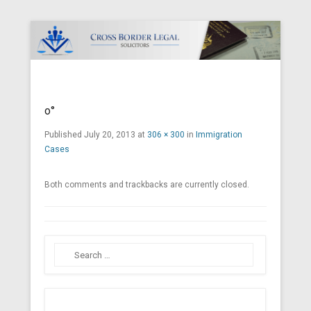
Cross Border Legal Solicitors
Secondary Menu
o°
Published
July 20, 2013
at
306 × 300
in
Immigration
Cases
Both comments and trackbacks are currently closed.
Search