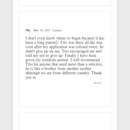
Ola
May 18, 2015
London
I don't even know where to begin because it has
been a long journey. Tito was there all the way
even after my application was refused twice, he
didn't give up on me, Tito encouraged me and
told my not to give up. Finally I have been
given my residents permit. I will recommend
Tito for anyone that need more than a solicitor,
he is like a brother from another mother
although we are from different country. Thank
you so
...more