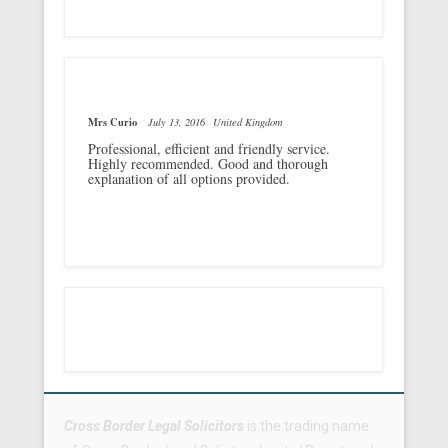
Mrs Curio
July 13, 2016
United Kingdom
Professional, efficient and friendly service.
Highly recommended. Good and thorough
explanation of all options provided.
Footer Menu
Cross Border Legal Solicitors
is the trading name