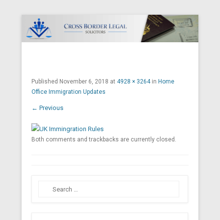
Cross Border Legal Solicitors
Secondary Menu
Published
November 6, 2018
at
4928 × 3264
in
Home
Office Immigration Updates
← Previous
Both comments and trackbacks are currently closed.
Search