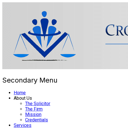
Secondary Menu
Cross Border Legal Solicitors
Home
About Us
The Solicitor
The Firm
Mission
Credentials
Services