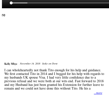
re
Kelly Mbye
November 14, 2018
Stoke-on-Trent
I can wholeheartedly not thank Tito enough for his help and guidance.
We first contacted Tito in 2014 and I begged for his help with regards to
my husbands UK spouse Visa. I had very little confidence due to a
previous refusal and we were both at our wits end. Fast forward to 2018
and my Husband has just been granted his Extension for further leave to
remain and we could not have done this without Tito. He his a
...more