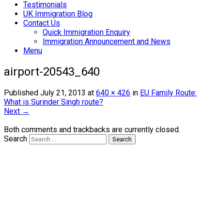
Testimonials
UK Immigration Blog
Contact Us
Quick Immigration Enquiry
Immigration Announcement and News
Menu
airport-20543_640
Published
July 21, 2013
at
640 × 426
in
EU Family Route:
What is Surinder Singh route?
Next →
Both comments and trackbacks are currently closed.
Search