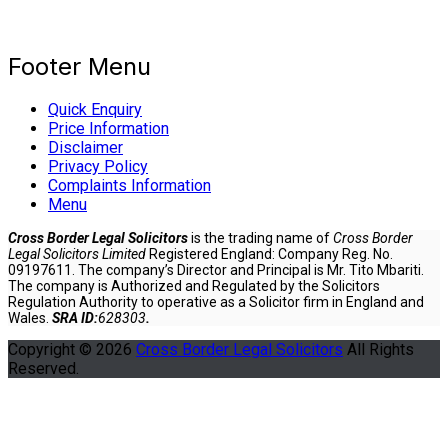
Footer Menu
Quick Enquiry
Price Information
Disclaimer
Privacy Policy
Complaints Information
Menu
Cross Border Legal Solicitors
is the trading name of
Cross Border
Legal Solicitors Limited
Registered England: Company Reg. No.
09197611. The company’s Director and Principal is Mr. Tito Mbariti.
The company is Authorized and Regulated by the Solicitors
Regulation Authority to operative as a Solicitor firm in England and
Wales.
SRA ID:
628303
.
Copyright © 2026
Cross Border Legal Solicitors
All Rights
Reserved.