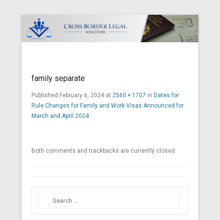
Cross Border Legal Solicitors
Secondary Menu
family separate
Published
February 6, 2024
at
2560 × 1707
in
Dates for
Rule Changes for Family and Work Visas Announced for
March and April 2024
Both comments and trackbacks are currently closed.
Search