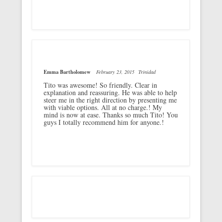
Emma Bartholomew
February 23, 2015
Trinidad
Tito was awesome! So friendly. Clear in
explanation and reassuring. He was able to help
steer me in the right direction by presenting me
with viable options. All at no charge.! My
mind is now at ease. Thanks so much Tito! You
guys I totally recommend him for anyone.!