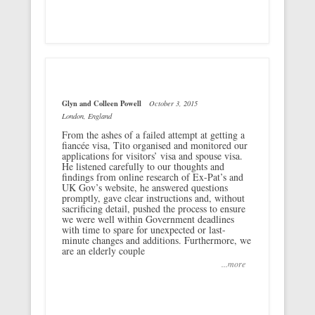
Glyn and Colleen Powell
October 3, 2015
London, England
From the ashes of a failed attempt at getting a
fiancée visa, Tito organised and monitored our
applications for visitors’ visa and spouse visa.
He listened carefully to our thoughts and
findings from online research of Ex-Pat’s and
UK Gov’s website, he answered questions
promptly, gave clear instructions and, without
sacrificing detail, pushed the process to ensure
we were well within Government deadlines
with time to spare for unexpected or last-
minute changes and additions. Furthermore, we
are an elderly couple
...more