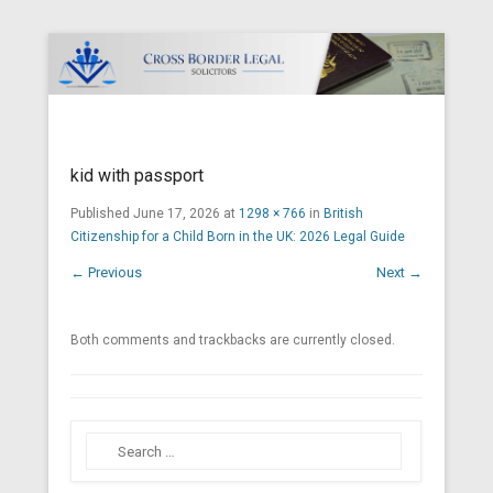
Cross Border Legal Solicitors
Secondary Menu
kid with passport
Published
June 17, 2026
at
1298 × 766
in
British
Citizenship for a Child Born in the UK: 2026 Legal Guide
← Previous
Next →
Both comments and trackbacks are currently closed.
Search