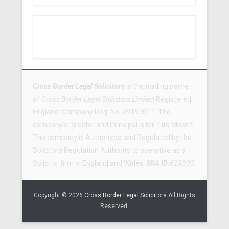
Footer Menu
Cross Border Legal Solicitors
is the trading name
of
Cross Border Legal Solicitors Limited
Registered
England: Company Reg. No. 09197611. The
company’s Director and Principal is Mr. Tito Mbariti.
The company is Authorized and Regulated by the
Solicitors Regulation Authority to operative as a
Solicitor firm in England and Wales.
SRA ID:
628303
.
Copyright © 2026
Cross Border Legal Solicitors
All Rights
Reserved.