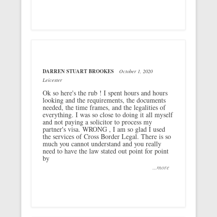
DARREN STUART BROOKES
October 1, 2020
Leicester
Ok so here's the rub ! I spent hours and hours
looking and the requirements, the documents
needed, the time frames, and the legalities of
everything. I was so close to doing it all myself
and not paying a solicitor to process my
partner's visa. WRONG , I am so glad I used
the services of Cross Border Legal. There is so
much you cannot understand and you really
need to have the law stated out point for point
by
...more