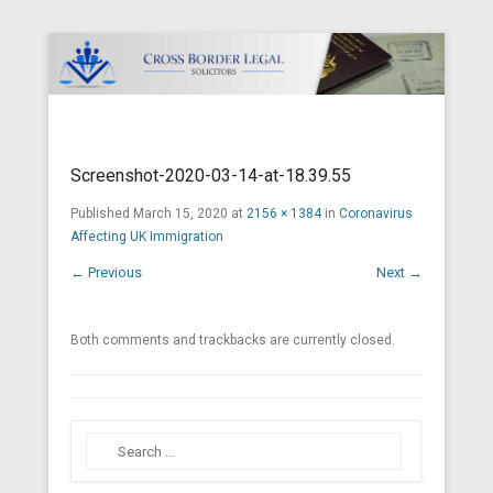
Cross Border Legal Solicitors
Secondary Menu
Screenshot-2020-03-14-at-18.39.55
Published
March 15, 2020
at
2156 × 1384
in
Coronavirus
Affecting UK Immigration
← Previous
Next →
Both comments and trackbacks are currently closed.
Search