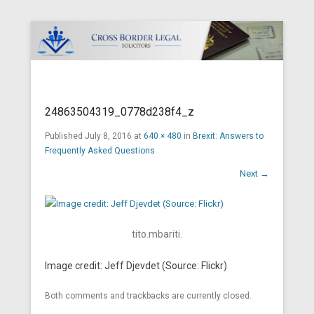
Cross Border Legal Solicitors
Secondary Menu
24863504319_0778d238f4_z
Published
July 8, 2016
at
640 × 480
in
Brexit: Answers to
Frequently Asked Questions
Next →
tito.mbariti.
Image credit: Jeff Djevdet (Source: Flickr)
Both comments and trackbacks are currently closed.