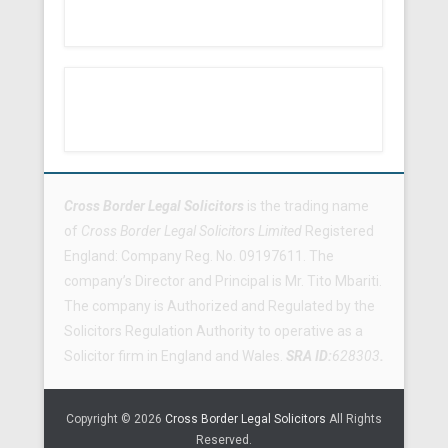
Footer Menu
Cross Border Legal Solicitors
is the trading name
of
Cross Border Legal Solicitors Limited
Registered
England: Company Reg. No. 09197611. The
company’s Director and Principal is Mr. Tito Mbariti.
The company is Authorized and Regulated by the
Solicitors Regulation Authority to operative as a
Solicitor firm in England and Wales.
SRA ID:
628303
.
Copyright © 2026
Cross Border Legal Solicitors
All Rights
Reserved.