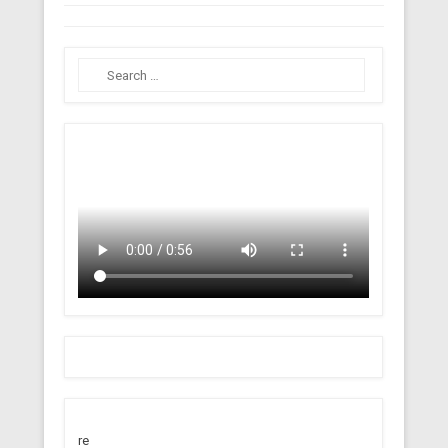
Search
re