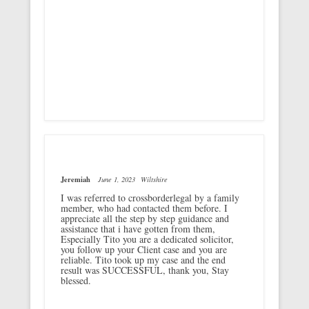
Jeremiah
June 1, 2023
Wiltshire
I was referred to crossborderlegal by a family
member, who had contacted them before. I
appreciate all the step by step guidance and
assistance that i have gotten from them,
Especially Tito you are a dedicated solicitor,
you follow up your Client case and you are
reliable. Tito took up my case and the end
result was SUCCESSFUL, thank you, Stay
blessed.