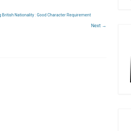
 British Nationality : Good Character Requirement
Next →