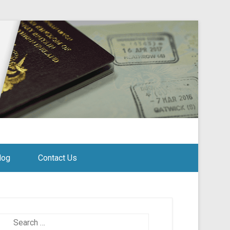
log
Contact Us
Search