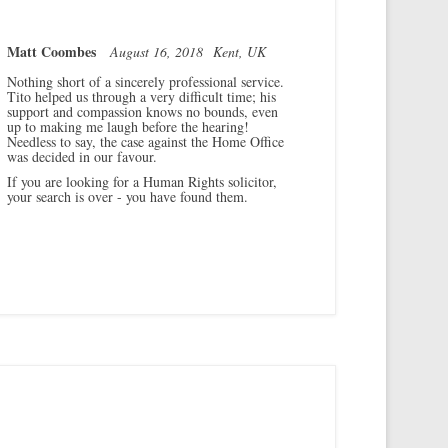
Matt Coombes
August 16, 2018
Kent, UK
Nothing short of a sincerely professional service.
Tito helped us through a very difficult time; his
support and compassion knows no bounds, even
up to making me laugh before the hearing!
Needless to say, the case against the Home Office
was decided in our favour.
If you are looking for a Human Rights solicitor,
your search is over - you have found them.