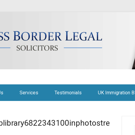
citors
Us
Services
Testimonials
UK Immigration B
blibrary6822343100inphotostre