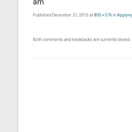
am
Published
December 21, 2015
at
800 × 576
in
Applying
Both comments and trackbacks are currently closed.