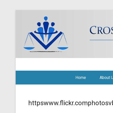
Cross Border Legal Soli
Secondary Menu
Home
About 
httpswww.flickr.comphotosv