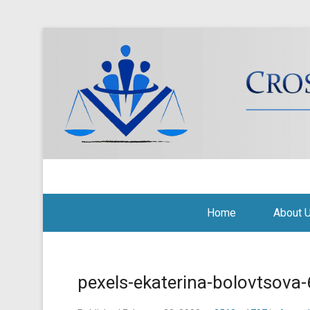
Cross Border Legal Soli
Secondary Menu
Home
About 
pexels-ekaterina-bolovtsov