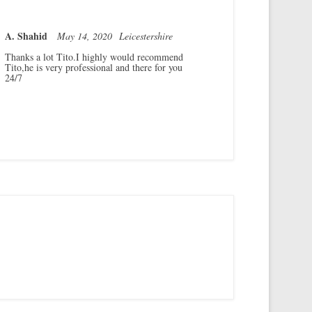
A. Shahid
May 14, 2020
Leicestershire
Thanks a lot Tito.I highly would recommend
Tito,he is very professional and there for you
24/7