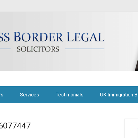
citors
Us
Services
Testimonials
UK Immigration B
a-6077447