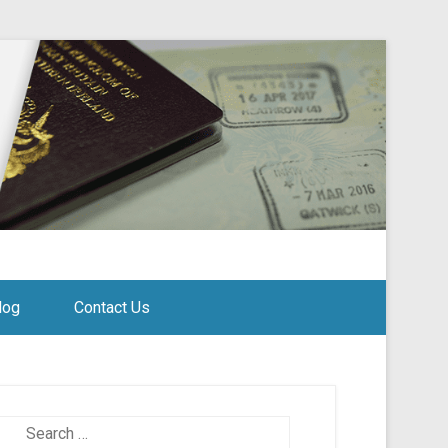
log
Contact Us
Search