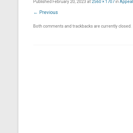
Published
February 20, 2023
at
2560 × 1707
in
Appeali
← Previous
Both comments and trackbacks are currently closed.