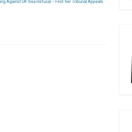
ng Against UK Visa Refusal – First-tier Tribunal Appeals