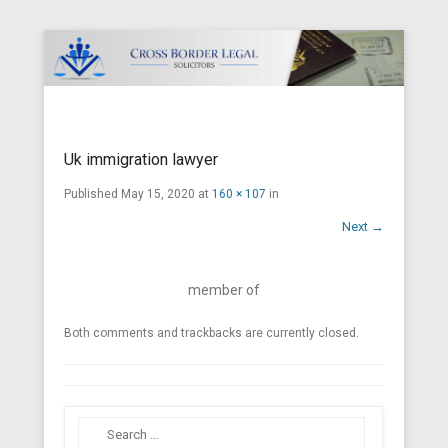
Cross Border Legal Solicitors
Secondary Menu
Uk immigration lawyer
Published
May 15, 2020
at
160 × 107
in
Next →
member of
Both comments and trackbacks are currently closed.
Search