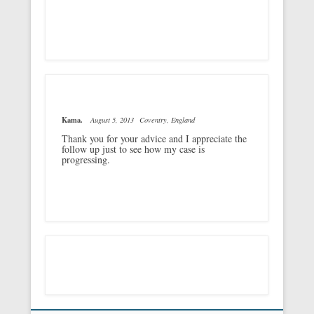
Kama.
August 5, 2013
Coventry, England
Thank you for your advice and I appreciate the
follow up just to see how my case is
progressing.