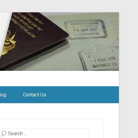
log
Contact Us
Search