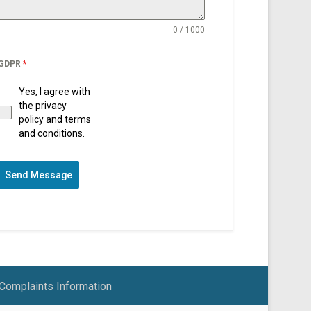
0 / 1000
GDPR
*
Yes, I agree with
the privacy
policy and terms
and conditions.
Send Message
Complaints Information