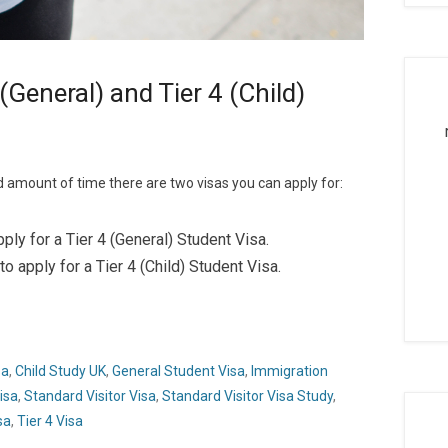
 (General) and Tier 4 (Child)
d amount of time there are two visas you can apply for:
ly for a Tier 4 (General) Student Visa.
 apply for a Tier 4 (Child) Student Visa.
sa
,
Child Study UK
,
General Student Visa
,
Immigration
isa
,
Standard Visitor Visa
,
Standard Visitor Visa Study
,
sa
,
Tier 4 Visa