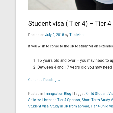
Student visa ( Tier 4) – Tier 4
Posted on
July 9, 2018
by
Tito Mbariti
If you wish to come to the UK to study for an extende
16 years old and over – you may need to app
Between 4 and 17 years old you may need to
Continue Reading →
Posted in
Immigration Blog
|
Tagged
Child Student Vi
Solicitor
,
Licensed Tier 4 Sponsor
,
Short Term Study V
Student Visa
,
Study in UK from abroad
,
Tier 4 Child Vi