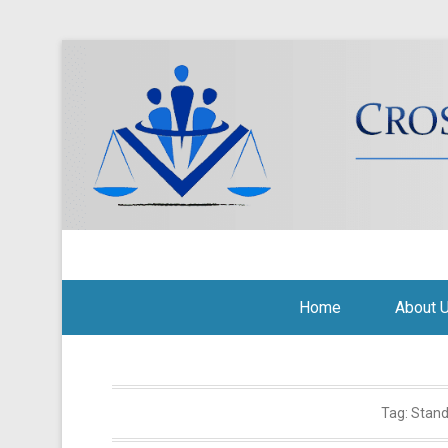
Cross Border Legal Soli
Secondary Menu
Home
About 
Tag:
Stand