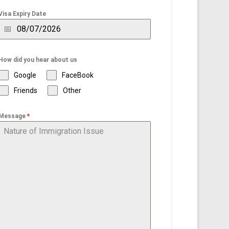
Visa Expiry Date
How did you hear about us
Google
FaceBook
Friends
Other
Message
*