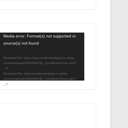
Video
Media error: Format(s) not supported or
source(s) not found
Player
Download File: https://www.crossborderlegal.co.uk/wp-
content/uploads/2020/06/CBL_FaceBook-Promo.mp4?
_=1
Download File: https://crossborderlegal.co.uk/wp-
content/uploads/2020/06/CBL_FaceBook-Promo.mp4?
_=1