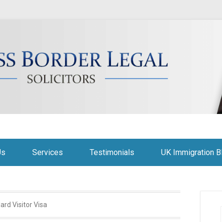
citors
Us
Services
Testimonials
UK Immigration B
ard Visitor Visa