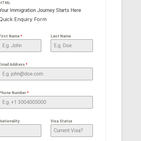
HTML
Your Immigration Journey Starts Here
Quick Enquiry Form
First Name
*
Last Name
Email Address
*
Phone Number
*
Nationality
Visa Status