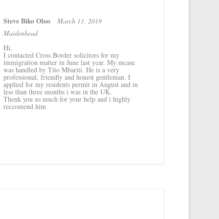
Steve Biko Oloo
March 11, 2019
Maidenhead
Hi,
I contacted Cross Border solicitors for my
immigration matter in June last year. My mcase
was handled by Tito Mbariti. He is a very
professional, friendly and honest gentleman. I
applied for my residents permit in August and in
less than three months i was in the UK.
Thenk you so much for your help and i highly
reccomend him